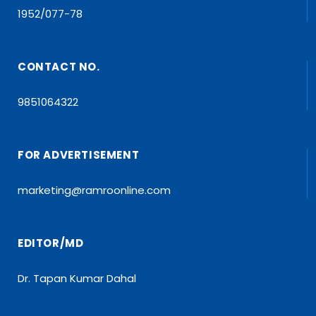
1952/077-78
CONTACT NO.
9851064322
FOR ADVERTISEMENT
marketing@ramroonline.com
EDITOR/MD
Dr. Tapan Kumar Dahal