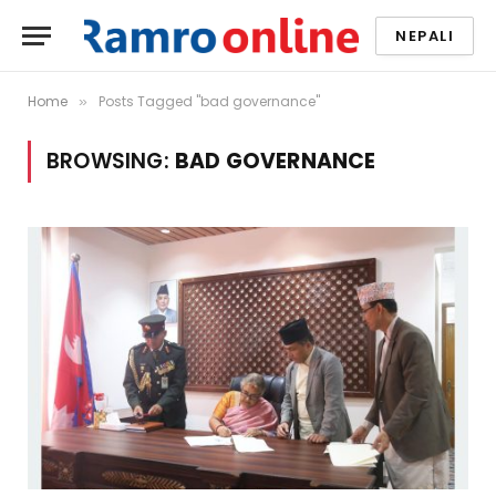
NEPALI
Home
Posts Tagged "bad governance"
»
BROWSING:
BAD GOVERNANCE