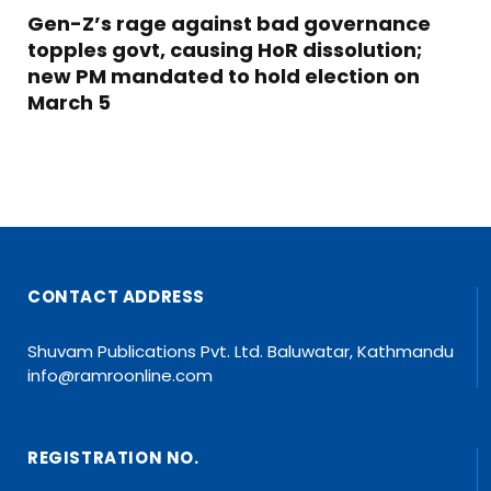
Gen-Z’s rage against bad governance
topples govt, causing HoR dissolution;
new PM mandated to hold election on
March 5
CONTACT ADDRESS
Shuvam Publications Pvt. Ltd. Baluwatar, Kathmandu
info@ramroonline.com
REGISTRATION NO.