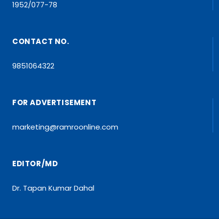
1952/077-78
CONTACT NO.
9851064322
FOR ADVERTISEMENT
marketing@ramroonline.com
EDITOR/MD
Dr. Tapan Kumar Dahal