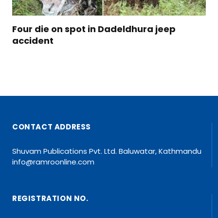
Four die on spot in Dadeldhura jeep
accident
CONTACT ADDRESS
Shuvam Publications Pvt. Ltd. Baluwatar, Kathmandu
info@ramroonline.com
REGISTRATION NO.