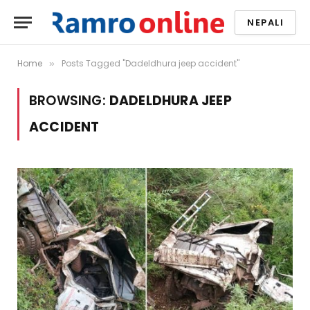
NEPALI
Home
Posts Tagged "Dadeldhura jeep accident"
»
BROWSING:
DADELDHURA JEEP
ACCIDENT