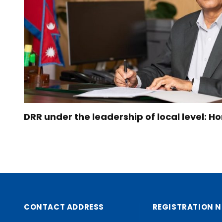
DRR under the leadership of local level: 
CONTACT ADDRESS
REGISTRATION N