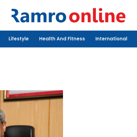
Lifestyle
Health And Fitness
International