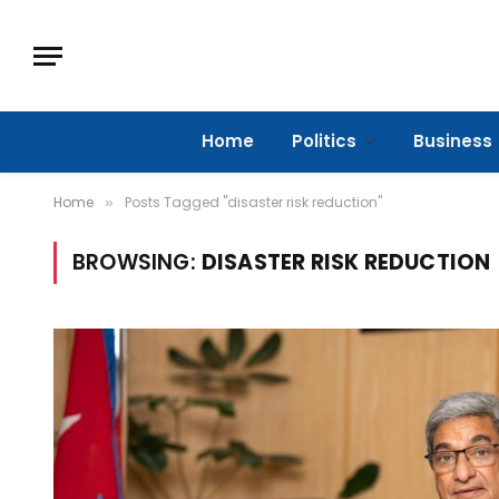
Home
Politics
Business
Home
Posts Tagged "disaster risk reduction"
»
BROWSING:
DISASTER RISK REDUCTION