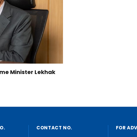
Home Minister Lekhak
O.
CONTACT NO.
FOR AD