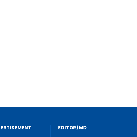
VERTISEMENT
EDITOR/MD