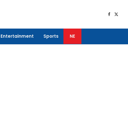
Faceboo
X
(Twitt
Entertainment
Sports
NE