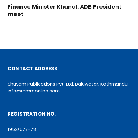
Finance Minister Khanal, ADB President
meet
CONTACT ADDRESS
Shuvam Publications Pvt. Ltd. Baluwatar, Kathmandu
info@ramroonline.com
REGISTRATION NO.
1952/077-78