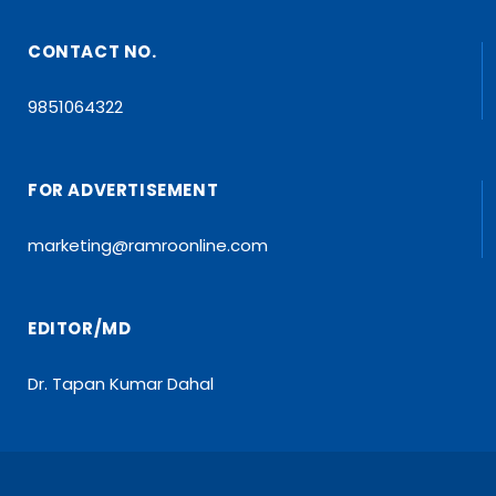
CONTACT NO.
9851064322
FOR ADVERTISEMENT
marketing@ramroonline.com
EDITOR/MD
Dr. Tapan Kumar Dahal