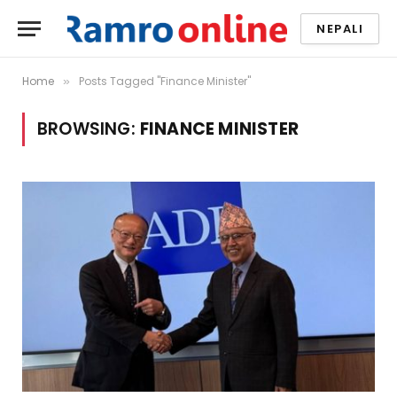
NEPALI
Home
Posts Tagged "Finance Minister"
»
BROWSING:
FINANCE MINISTER