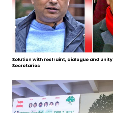
Solution with restraint, dialogue and unit
Secretaries