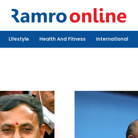
Lifestyle
Health And Fitness
International