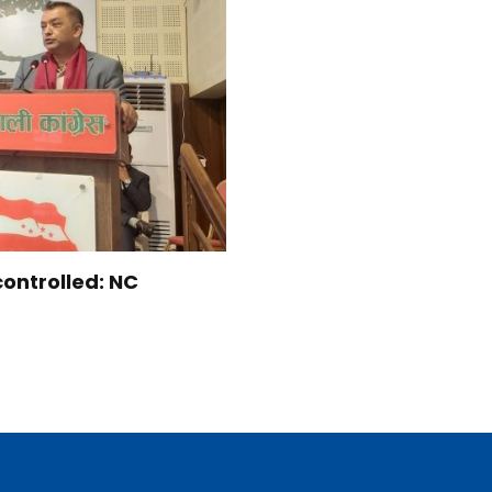
controlled: NC