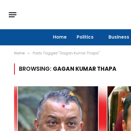
Home
Politics
Business
Home
Posts Tagged "Gagan Kumar Thapa"
»
BROWSING:
GAGAN KUMAR THAPA