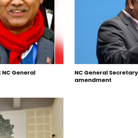
y: NC General
NC General Secretary
amendment