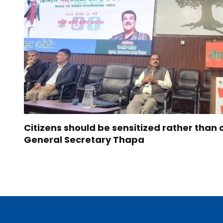
Citizens should be sensitized rather than 
General Secretary Thapa