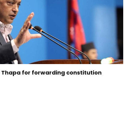
 Thapa for forwarding constitution