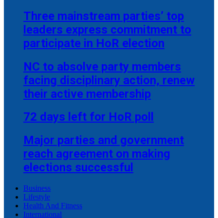
Three mainstream parties’ top
leaders express commitment to
participate in HoR election
NC to absolve party members
facing disciplinary action, renew
their active membership
72 days left for HoR poll
Major parties and government
reach agreement on making
elections successful
Business
Lifestyle
Health And Fitness
International