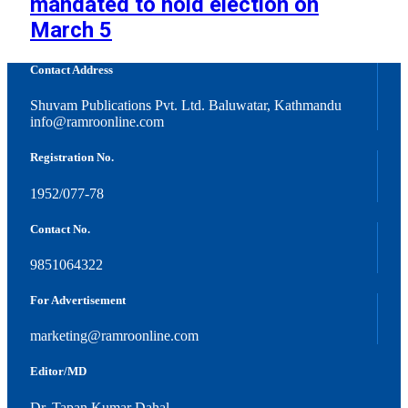
mandated to hold election on
March 5
Contact Address
Shuvam Publications Pvt. Ltd. Baluwatar, Kathmandu
info@ramroonline.com
Registration No.
1952/077-78
Contact No.
9851064322
For Advertisement
marketing@ramroonline.com
Editor/MD
Dr. Tapan Kumar Dahal