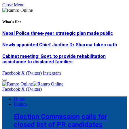
Close Menu
What's Hot
Nepal Police three-year strategic plan made public
Newly appointed Chief Justice Dr Sharma takes oath
Cabinet meeting: Govt. to provide rehabilitation
assistance to displaced families
Facebook
X (Twitter)
Instagram
Facebook
X (Twitter)
Home
Politics
Election Commission calls for
closed list of PR candidates