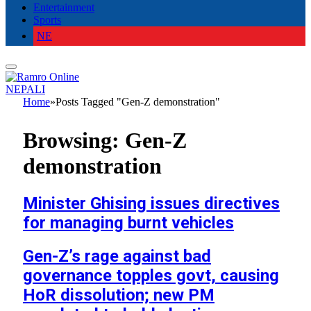
Entertainment
Sports
NE
NEPALI
Home
»
Posts Tagged "Gen-Z demonstration"
Browsing:
Gen-Z
demonstration
Minister Ghising issues directives
for managing burnt vehicles
Gen-Z’s rage against bad
governance topples govt, causing
HoR dissolution; new PM