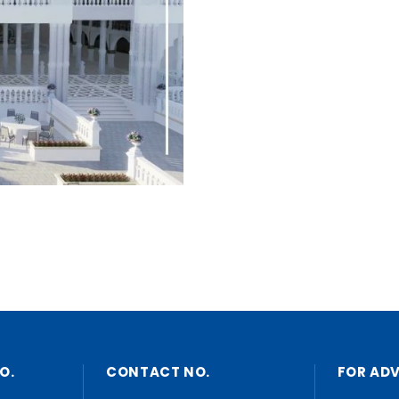
O.
CONTACT NO.
FOR AD