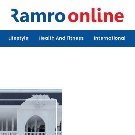
Lifestyle
Health And Fitness
International