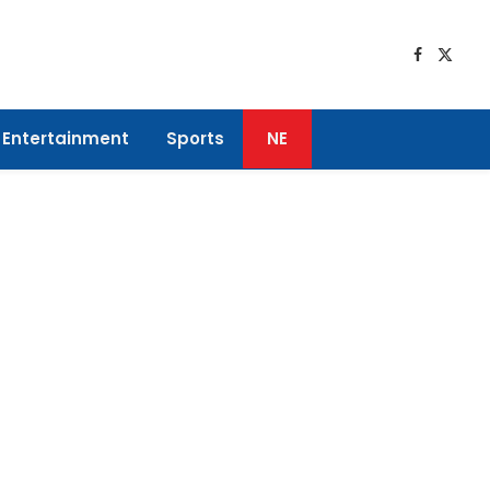
Faceboo
X
(Twitt
Entertainment
Sports
NE