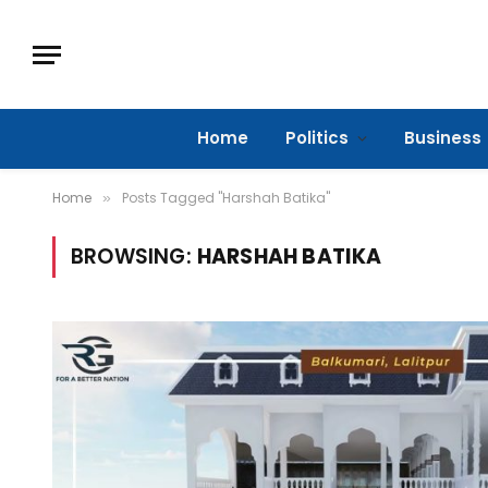
Home
Politics
Business
Home
Posts Tagged "Harshah Batika"
»
BROWSING:
HARSHAH BATIKA