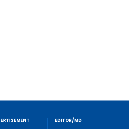
VERTISEMENT
EDITOR/MD