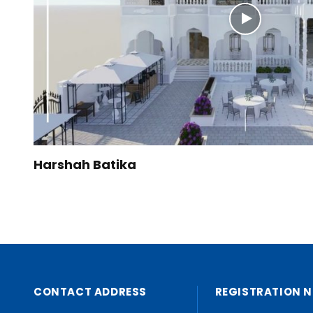
Harshah Batika
CONTACT ADDRESS
REGISTRATION N