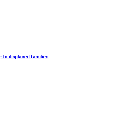
e to displaced families