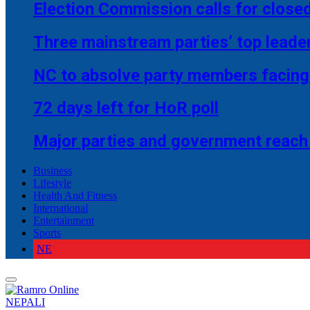
Election Commission calls for closed
Three mainstream parties’ top leade
NC to absolve party members facing 
72 days left for HoR poll
Major parties and government reach
Business
Lifestyle
Health And Fitness
International
Entertainment
Sports
NE
NEPALI