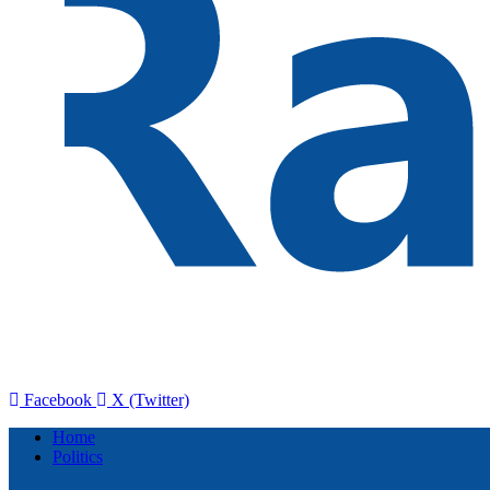
Facebook
X (Twitter)
Home
Politics