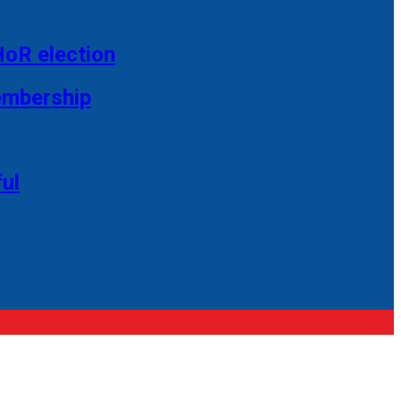
HoR election
membership
ul