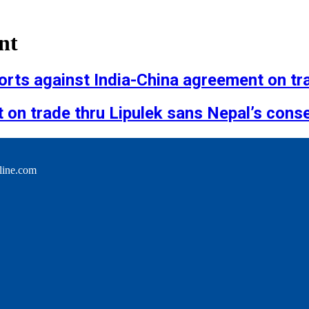
nt
rts against India-China agreement on tra
on trade thru Lipulek sans Nepal’s cons
line.com