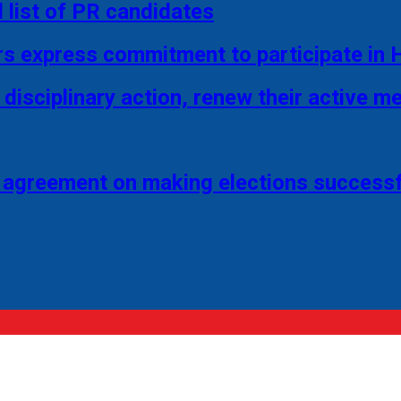
 list of PR candidates
rs express commitment to participate in 
disciplinary action, renew their active 
 agreement on making elections successf