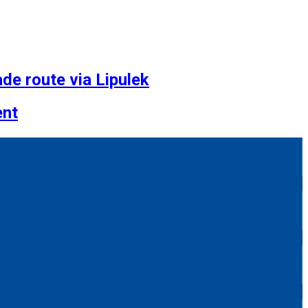
de route via Lipulek
ent