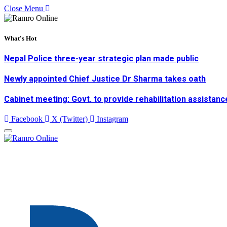
Close Menu
What's Hot
Nepal Police three-year strategic plan made public
Newly appointed Chief Justice Dr Sharma takes oath
Cabinet meeting: Govt. to provide rehabilitation assistanc
Facebook
X (Twitter)
Instagram