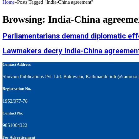
Home
»
Posts Tagged "India-China agreement"
Browsing:
India-China agreeme
Parliamentarians demand diplomatic effo
Lawmakers decry India-China agreement 
Contact Address
Shuvam Publications Pvt. Ltd. Baluwatar, Kathmandu info@ramroon
Registration No.
1952/077-78
Contact No.
9851064322
For Advertisement