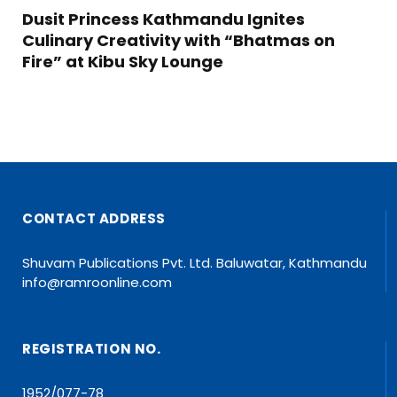
Dusit Princess Kathmandu Ignites
Culinary Creativity with “Bhatmas on
Fire” at Kibu Sky Lounge
CONTACT ADDRESS
Shuvam Publications Pvt. Ltd. Baluwatar, Kathmandu
info@ramroonline.com
REGISTRATION NO.
1952/077-78