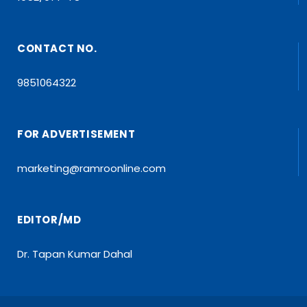
CONTACT NO.
9851064322
FOR ADVERTISEMENT
marketing@ramroonline.com
EDITOR/MD
Dr. Tapan Kumar Dahal