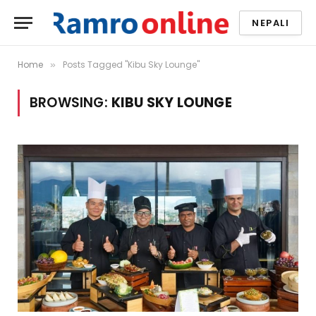
NEPALI
Home
Posts Tagged "Kibu Sky Lounge"
»
BROWSING:
KIBU SKY LOUNGE