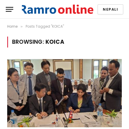
NEPALI
Home
Posts Tagged "KOICA"
»
BROWSING:
KOICA