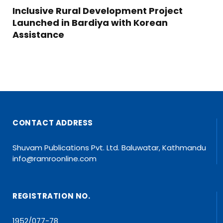
Inclusive Rural Development Project
Launched in Bardiya with Korean
Assistance
CONTACT ADDRESS
Shuvam Publications Pvt. Ltd. Baluwatar, Kathmandu
info@ramroonline.com
REGISTRATION NO.
1952/077-78