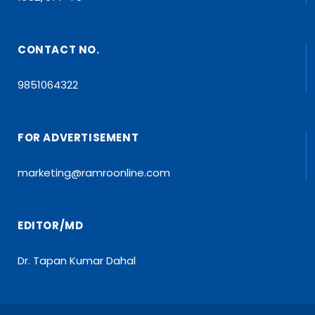
CONTACT NO.
9851064322
FOR ADVERTISEMENT
marketing@ramroonline.com
EDITOR/MD
Dr. Tapan Kumar Dahal