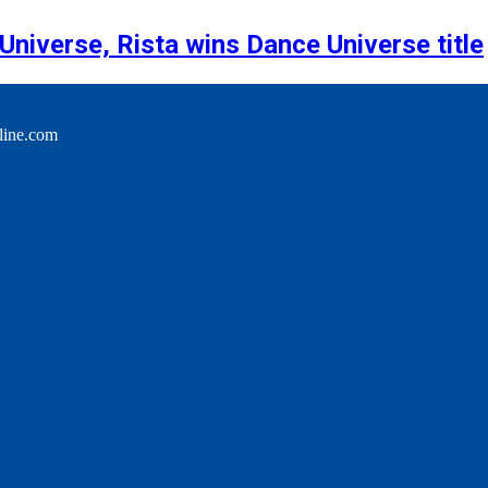
niverse, Rista wins Dance Universe title
line.com