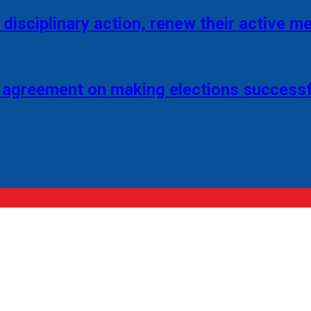
disciplinary action, renew their active 
 agreement on making elections successf