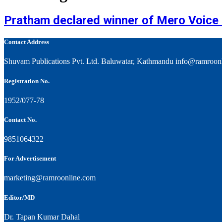
Pratham declared winner of Mero Voice U
Contact Address
Shuvam Publications Pvt. Ltd. Baluwatar, Kathmandu info@ramroon
Registration No.
1952/077-78
Contact No.
9851064322
For Advertisement
marketing@ramroonline.com
Editor/MD
Dr. Tapan Kumar Dahal