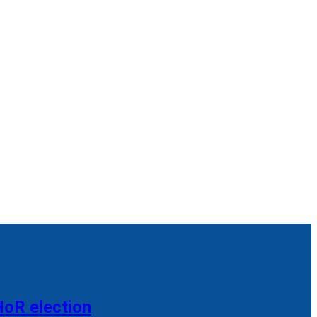
HoR election