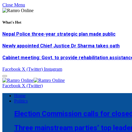
Close Menu
What's Hot
Nepal Police three-year strategic plan made public
Newly appointed Chief Justice Dr Sharma takes oath
Cabinet meeting: Govt. to provide rehabilitation assistanc
Facebook
X (Twitter)
Instagram
Facebook
X (Twitter)
Home
Politics
Election Commission calls for closed
Three mainstream parties’ top leade