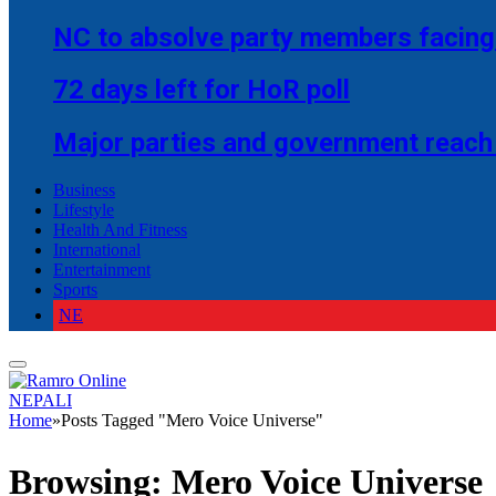
NC to absolve party members facing 
72 days left for HoR poll
Major parties and government reach
Business
Lifestyle
Health And Fitness
International
Entertainment
Sports
NE
NEPALI
Home
»
Posts Tagged "Mero Voice Universe"
Browsing:
Mero Voice Universe