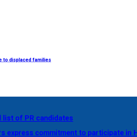
e to displaced families
 list of PR candidates
rs express commitment to participate in 