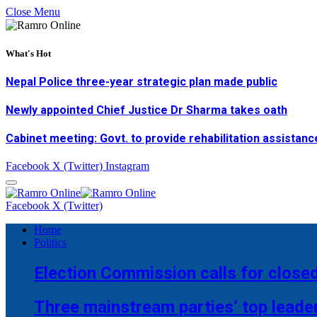
Close Menu
What's Hot
Nepal Police three-year strategic plan made public
Newly appointed Chief Justice Dr Sharma takes oath
Cabinet meeting: Govt. to provide rehabilitation assistanc
Facebook
X (Twitter)
Instagram
Facebook
X (Twitter)
Home
Politics
Election Commission calls for closed
Three mainstream parties’ top leade