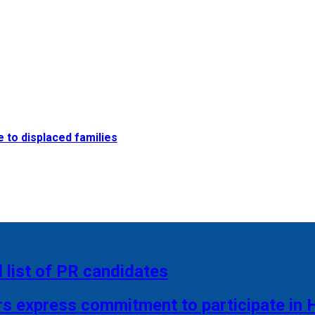
e to displaced families
 list of PR candidates
rs express commitment to participate in 