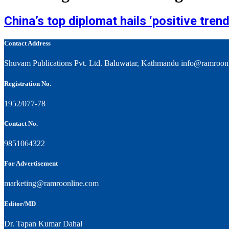
China’s top diplomat hails ‘positive trend’
Contact Address
Shuvam Publications Pvt. Ltd. Baluwatar, Kathmandu info@ramroon
Registration No.
1952/077-78
Contact No.
9851064322
For Advertisement
marketing@ramroonline.com
Editor/MD
Dr. Tapan Kumar Dahal