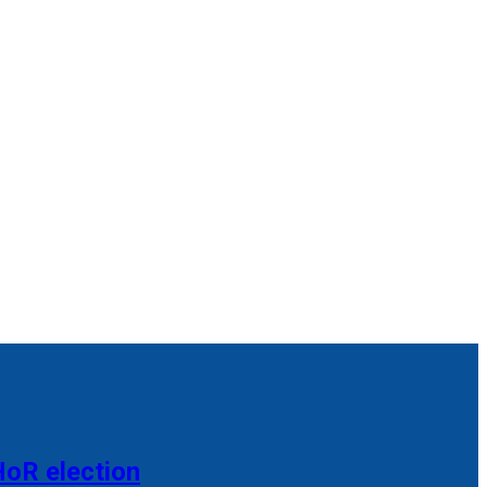
HoR election