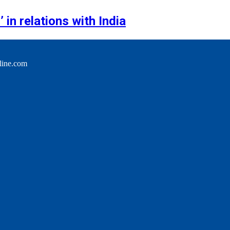
 in relations with India
line.com