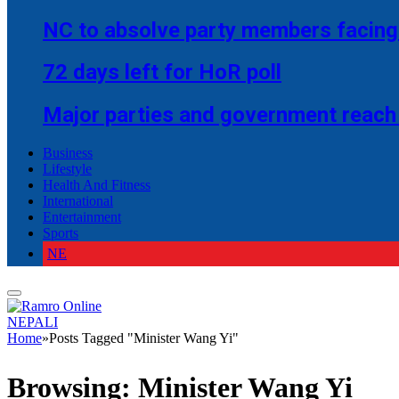
NC to absolve party members facing 
72 days left for HoR poll
Major parties and government reach
Business
Lifestyle
Health And Fitness
International
Entertainment
Sports
NE
NEPALI
Home
»
Posts Tagged "Minister Wang Yi"
Browsing:
Minister Wang Yi