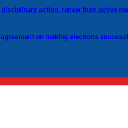
disciplinary action, renew their active 
 agreement on making elections successf