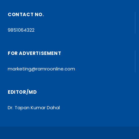
CONTACT NO.
9851064322
FOR ADVERTISEMENT
marketing@ramroonline.com
EDITOR/MD
Dr. Tapan Kumar Dahal