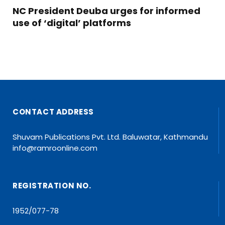
NC President Deuba urges for informed
use of ‘digital’ platforms
CONTACT ADDRESS
Shuvam Publications Pvt. Ltd. Baluwatar, Kathmandu
info@ramroonline.com
REGISTRATION NO.
1952/077-78