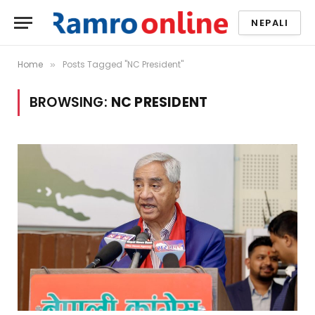
NEPALI
Home
Posts Tagged "NC President"
»
BROWSING:
NC PRESIDENT