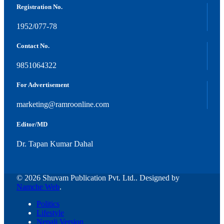
Registration No.
1952/077-78
Contact No.
9851064322
For Advertisement
marketing@ramroonline.com
Editor/MD
Dr. Tapan Kumar Dahal
© 2026 Shuvam Publication Pvt. Ltd.. Designed by
Namche Web
.
Politics
Lifestyle
Nepali Version