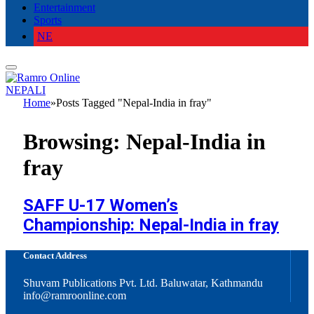
Entertainment
Sports
NE
NEPALI
Home
»
Posts Tagged "Nepal-India in fray"
Browsing:
Nepal-India in
fray
SAFF U-17 Women’s
Championship: Nepal-India in fray
Contact Address
Shuvam Publications Pvt. Ltd. Baluwatar, Kathmandu
info@ramroonline.com