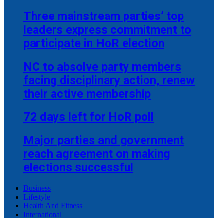
Three mainstream parties’ top
leaders express commitment to
participate in HoR election
NC to absolve party members
facing disciplinary action, renew
their active membership
72 days left for HoR poll
Major parties and government
reach agreement on making
elections successful
Business
Lifestyle
Health And Fitness
International