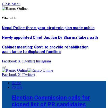
Close Menu
What's Hot
Nepal Police three-year strategic plan made public
Newly appointed Chief Justice Dr Sharma takes oath
Cabinet meeting: Govt. to provide rehabilitation
assistance to displaced families
Facebook
X (Twitter)
Instagram
Facebook
X (Twitter)
Home
Politics
Election Commission calls for
closed list of PR candidates