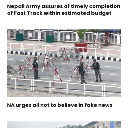
Nepali Army assures of timely completion
of Fast Track within estimated budget
NA urges all not to believe in fake news