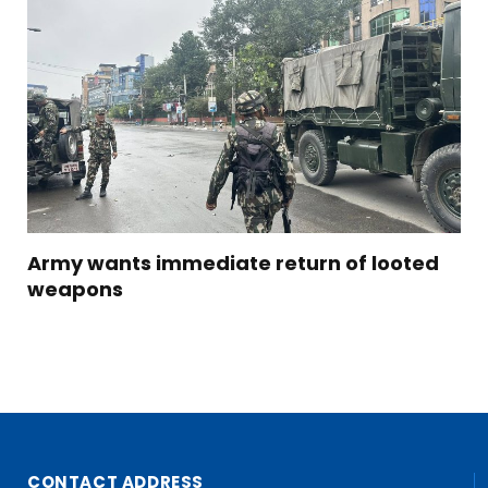
Army wants immediate return of looted
weapons
CONTACT ADDRESS