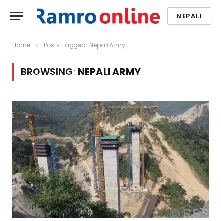
NEPALI
Home
Posts Tagged "Nepali Army"
»
BROWSING:
NEPALI ARMY