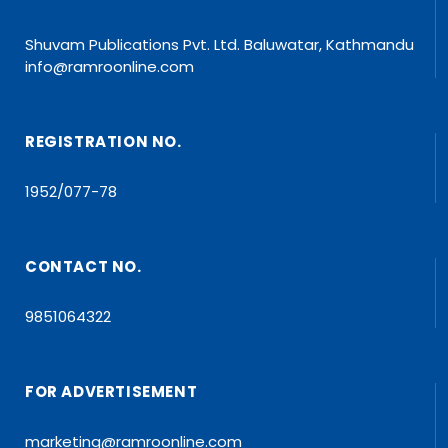
Shuvam Publications Pvt. Ltd. Baluwatar, Kathmandu
info@ramroonline.com
REGISTRATION NO.
1952/077-78
CONTACT NO.
9851064322
FOR ADVERTISEMENT
marketing@ramroonline.com