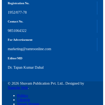
Registration No.
1952/077-78
Contact No.
9851064322
For Advertisement
marketing@ramroonline.com
Editor/MD
Dr. Tapan Kumar Dahal
© 2026 Shuvam Publication Pvt. Ltd.. Designed by
Namche Web
.
Politics
Lifestyle
Nepali Version