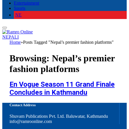
Entertainment
Sports
NE
NEPALI
Home
»
Posts Tagged "Nepal’s premier fashion platforms"
Browsing:
Nepal’s premier
fashion platforms
En Vogue Season 11 Grand Finale
Concludes in Kathmandu
Contact Address
Shuvam Publications Pvt. Ltd. Baluwatar, Kathmandu
info@ramroonline.com