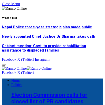
Close Menu
What's Hot
Nepal Police three-year strategic plan made public
Newly appointed Chief Justice Dr Sharma takes oath
Cabinet meeting: Govt. to provide rehabilitation
assistance to displaced families
Facebook
X (Twitter)
Instagram
Facebook
X (Twitter)
Home
Politics
Election Commission calls for
closed list of PR candidates