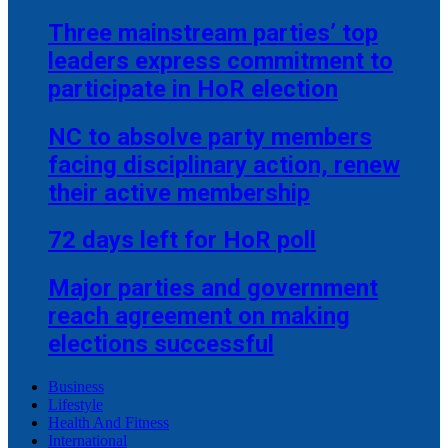
Three mainstream parties’ top
leaders express commitment to
participate in HoR election
NC to absolve party members
facing disciplinary action, renew
their active membership
72 days left for HoR poll
Major parties and government
reach agreement on making
elections successful
Business
Lifestyle
Health And Fitness
International