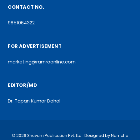
CONTACT NO.
9851064322
FOR ADVERTISEMENT
marketing@ramroonline.com
EDITOR/MD
Dr. Tapan Kumar Dahal
© 2026 Shuvam Publication Pvt. Ltd.. Designed by
Namche