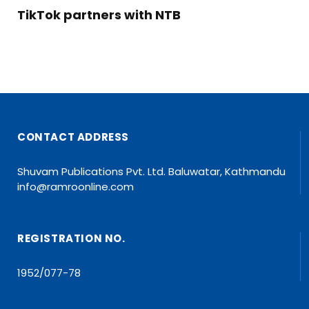
TikTok partners with NTB
CONTACT ADDRESS
Shuvam Publications Pvt. Ltd. Baluwatar, Kathmandu
info@ramroonline.com
REGISTRATION NO.
1952/077-78