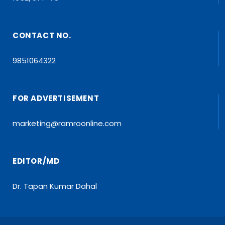
CONTACT NO.
9851064322
FOR ADVERTISEMENT
marketing@ramroonline.com
EDITOR/MD
Dr. Tapan Kumar Dahal