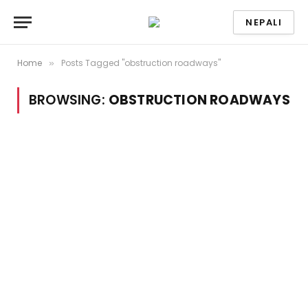
NEPALI
Home
Posts Tagged "obstruction roadways"
»
BROWSING:
OBSTRUCTION ROADWAYS