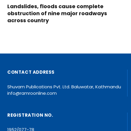
Landslides, floods cause complete
obstruction of nine major roadways
across country
CONTACT ADDRESS
Shuvam Publications Pvt. Ltd. Baluwatar, Kathmandu
info@ramroonline.com
REGISTRATION NO.
1952/077-78