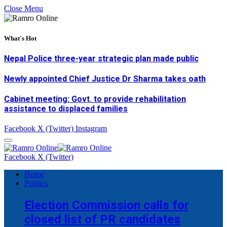
Close Menu
What's Hot
Nepal Police three-year strategic plan made public
Newly appointed Chief Justice Dr Sharma takes oath
Cabinet meeting: Govt. to provide rehabilitation
assistance to displaced families
Facebook
X (Twitter)
Instagram
Facebook
X (Twitter)
Home
Politics
Election Commission calls for
closed list of PR candidates