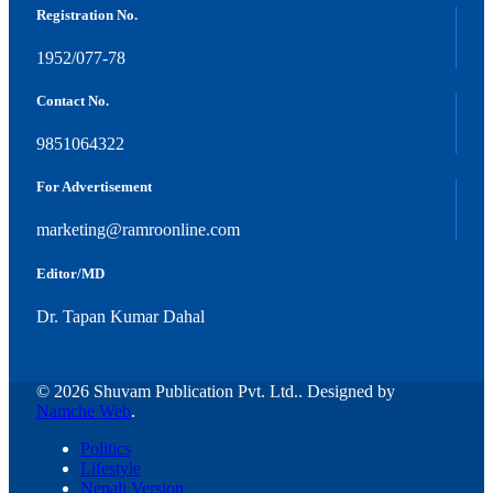
Registration No.
1952/077-78
Contact No.
9851064322
For Advertisement
marketing@ramroonline.com
Editor/MD
Dr. Tapan Kumar Dahal
© 2026 Shuvam Publication Pvt. Ltd.. Designed by
Namche Web
.
Politics
Lifestyle
Nepali Version