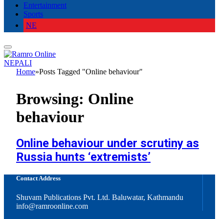
Entertainment
Sports
NE
NEPALI
Home
»
Posts Tagged "Online behaviour"
Browsing:
Online
behaviour
Online behaviour under scrutiny as
Russia hunts ‘extremists’
Contact Address
Shuvam Publications Pvt. Ltd. Baluwatar, Kathmandu
info@ramroonline.com