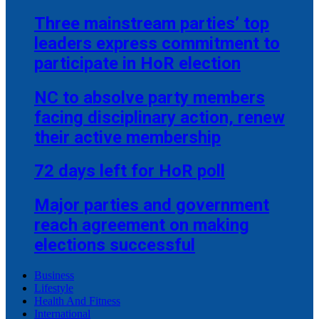
Three mainstream parties’ top
leaders express commitment to
participate in HoR election
NC to absolve party members
facing disciplinary action, renew
their active membership
72 days left for HoR poll
Major parties and government
reach agreement on making
elections successful
Business
Lifestyle
Health And Fitness
International