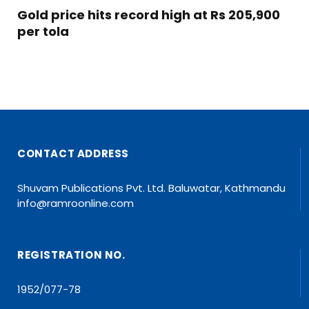
Gold price hits record high at Rs 205,900
per tola
CONTACT ADDRESS
Shuvam Publications Pvt. Ltd. Baluwatar, Kathmandu
info@ramroonline.com
REGISTRATION NO.
1952/077-78