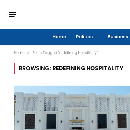
Home
Politics
Business
Home
Posts Tagged "redefining hospitality"
»
BROWSING:
REDEFINING HOSPITALITY