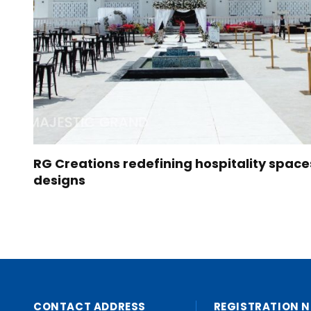
RG Creations redefining hospitality space
designs
CONTACT ADDRESS
REGISTRATION N