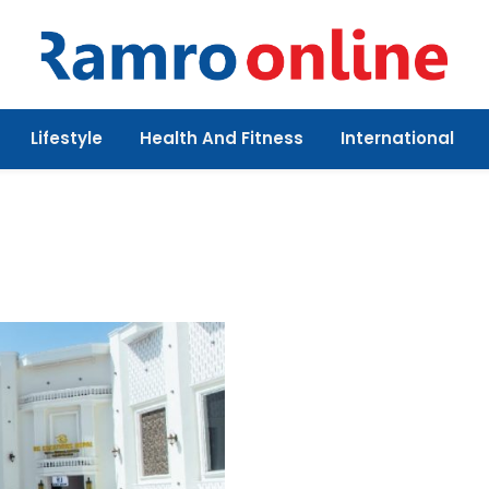
Lifestyle
Health And Fitness
International