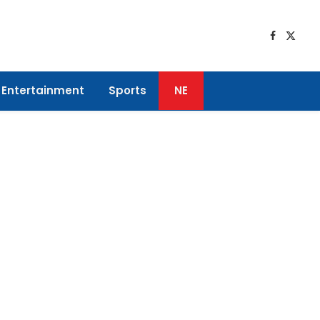
Faceboo
X
(Twitt
Entertainment
Sports
NE