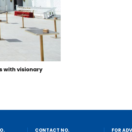
s with visionary
O.
CONTACT NO.
FOR AD