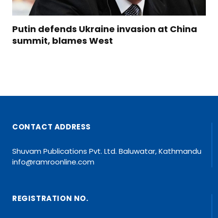
Putin defends Ukraine invasion at China
summit, blames West
CONTACT ADDRESS
Shuvam Publications Pvt. Ltd. Baluwatar, Kathmandu
info@ramroonline.com
REGISTRATION NO.