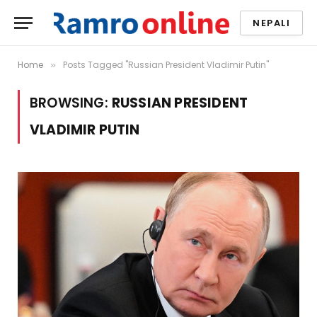
NEPALI
Home
Posts Tagged "Russian President Vladimir Putin"
»
BROWSING:
RUSSIAN PRESIDENT
VLADIMIR PUTIN