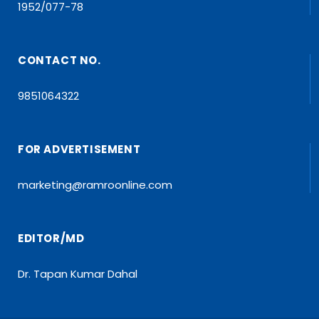
1952/077-78
CONTACT NO.
9851064322
FOR ADVERTISEMENT
marketing@ramroonline.com
EDITOR/MD
Dr. Tapan Kumar Dahal