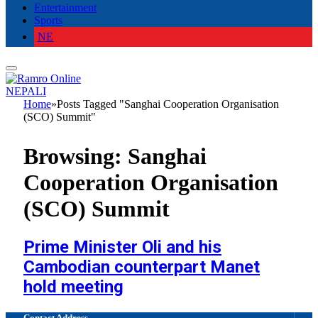
Entertainment
Sports
NE
NEPALI
Home
»
Posts Tagged "Sanghai Cooperation Organisation
(SCO) Summit"
Browsing:
Sanghai
Cooperation Organisation
(SCO) Summit
Prime Minister Oli and his
Cambodian counterpart Manet
hold meeting
Contact Address