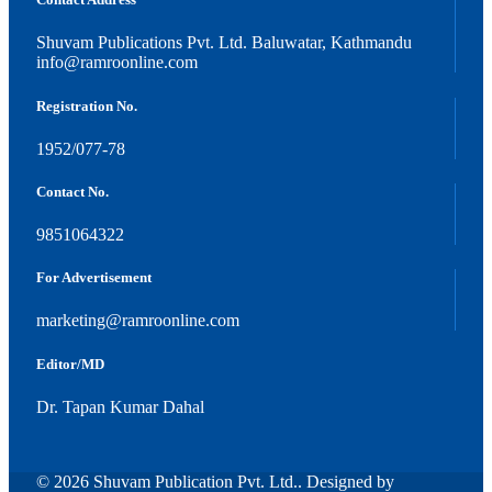
Shuvam Publications Pvt. Ltd. Baluwatar, Kathmandu
info@ramroonline.com
Registration No.
1952/077-78
Contact No.
9851064322
For Advertisement
marketing@ramroonline.com
Editor/MD
Dr. Tapan Kumar Dahal
© 2026 Shuvam Publication Pvt. Ltd.. Designed by