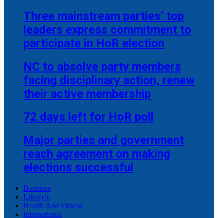
Three mainstream parties’ top
leaders express commitment to
participate in HoR election
NC to absolve party members
facing disciplinary action, renew
their active membership
72 days left for HoR poll
Major parties and government
reach agreement on making
elections successful
Business
Lifestyle
Health And Fitness
International