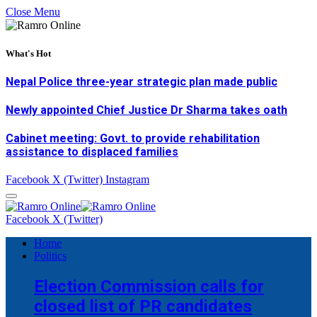
Close Menu
What's Hot
Nepal Police three-year strategic plan made public
Newly appointed Chief Justice Dr Sharma takes oath
Cabinet meeting: Govt. to provide rehabilitation
assistance to displaced families
Facebook
X (Twitter)
Instagram
Facebook
X (Twitter)
Home
Politics
Election Commission calls for
closed list of PR candidates