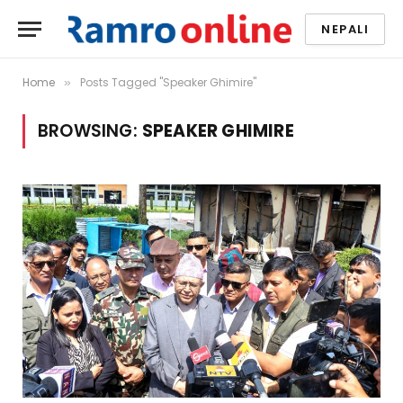
NEPALI
Home
Posts Tagged "Speaker Ghimire"
»
BROWSING:
SPEAKER GHIMIRE