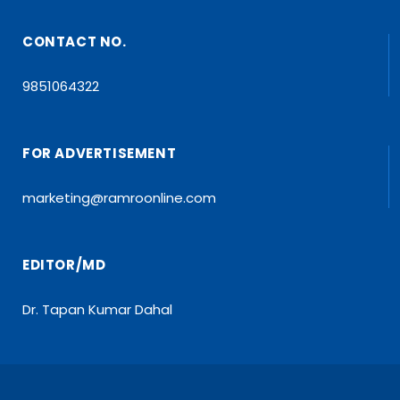
CONTACT NO.
9851064322
FOR ADVERTISEMENT
marketing@ramroonline.com
EDITOR/MD
Dr. Tapan Kumar Dahal