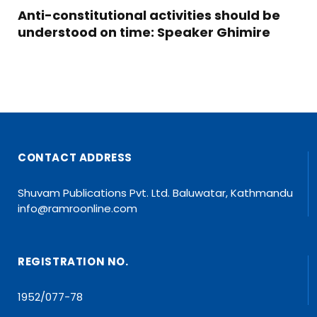
Anti-constitutional activities should be
understood on time: Speaker Ghimire
CONTACT ADDRESS
Shuvam Publications Pvt. Ltd. Baluwatar, Kathmandu
info@ramroonline.com
REGISTRATION NO.
1952/077-78