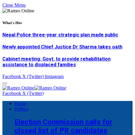
Close Menu
What's Hot
Nepal Police three-year strategic plan made public
Newly appointed Chief Justice Dr Sharma takes oath
Cabinet meeting: Govt. to provide rehabilitation
assistance to displaced families
Facebook
X (Twitter)
Instagram
Facebook
X (Twitter)
Home
Politics
Election Commission calls for
closed list of PR candidates