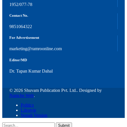
1952/077-78
Contact No.
9851064322
For Advertisement
marketing@ramroonline.com
Editor/MD
Dr. Tapan Kumar Dahal
© 2026 Shuvam Publication Pvt. Ltd.. Designed by
Namche Web
.
Politics
Lifestyle
Nepali Version
Submit