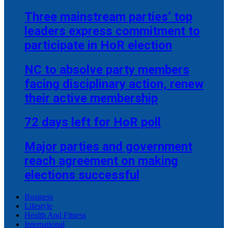
Three mainstream parties’ top
leaders express commitment to
participate in HoR election
NC to absolve party members
facing disciplinary action, renew
their active membership
72 days left for HoR poll
Major parties and government
reach agreement on making
elections successful
Business
Lifestyle
Health And Fitness
International