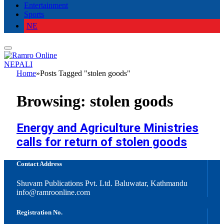
Entertainment
Sports
NE
NEPALI
Home
»
Posts Tagged "stolen goods"
Browsing:
stolen goods
Energy and Agriculture Ministries
calls for return of stolen goods
Contact Address
Shuvam Publications Pvt. Ltd. Baluwatar, Kathmandu
info@ramroonline.com
Registration No.