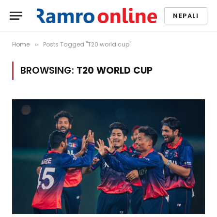
NEPALI
Home
Posts Tagged "T20 world cup"
»
BROWSING:
T20 WORLD CUP