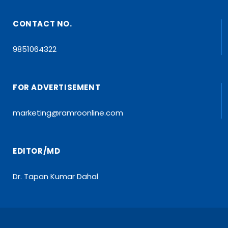
CONTACT NO.
9851064322
FOR ADVERTISEMENT
marketing@ramroonline.com
EDITOR/MD
Dr. Tapan Kumar Dahal