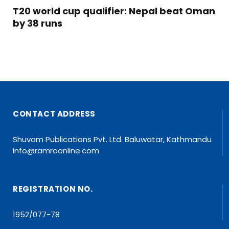
T20 world cup qualifier: Nepal beat Oman
by 38 runs
CONTACT ADDRESS
Shuvam Publications Pvt. Ltd. Baluwatar, Kathmandu
info@ramroonline.com
REGISTRATION NO.
1952/077-78