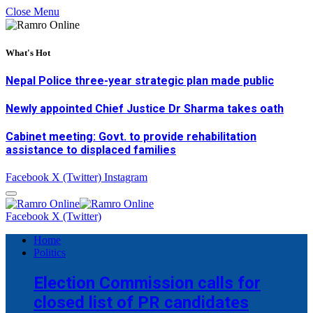
Close Menu
What's Hot
Nepal Police three-year strategic plan made public
Newly appointed Chief Justice Dr Sharma takes oath
Cabinet meeting: Govt. to provide rehabilitation
assistance to displaced families
Facebook
X (Twitter)
Instagram
Facebook
X (Twitter)
Home
Politics
Election Commission calls for
closed list of PR candidates