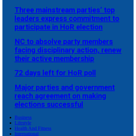
Three mainstream parties’ top
leaders express commitment to
participate in HoR election
NC to absolve party members
facing disciplinary action, renew
their active membership
72 days left for HoR poll
Major parties and government
reach agreement on making
elections successful
Business
Lifestyle
Health And Fitness
International