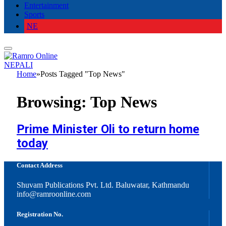
Entertainment
Sports
NE
NEPALI
Home
»
Posts Tagged "Top News"
Browsing:
Top News
Prime Minister Oli to return home
today
Contact Address
Shuvam Publications Pvt. Ltd. Baluwatar, Kathmandu
info@ramroonline.com
Registration No.