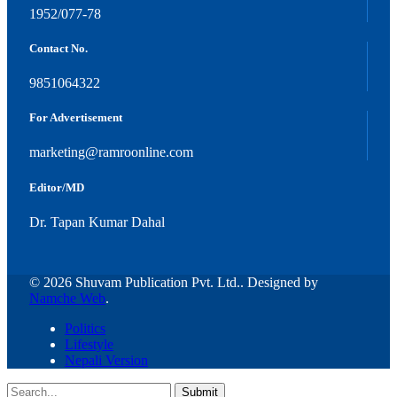
1952/077-78
Contact No.
9851064322
For Advertisement
marketing@ramroonline.com
Editor/MD
Dr. Tapan Kumar Dahal
© 2026 Shuvam Publication Pvt. Ltd.. Designed by
Namche Web
.
Politics
Lifestyle
Nepali Version
Submit