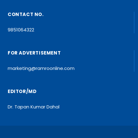
CONTACT NO.
9851064322
FOR ADVERTISEMENT
marketing@ramroonline.com
EDITOR/MD
Dr. Tapan Kumar Dahal