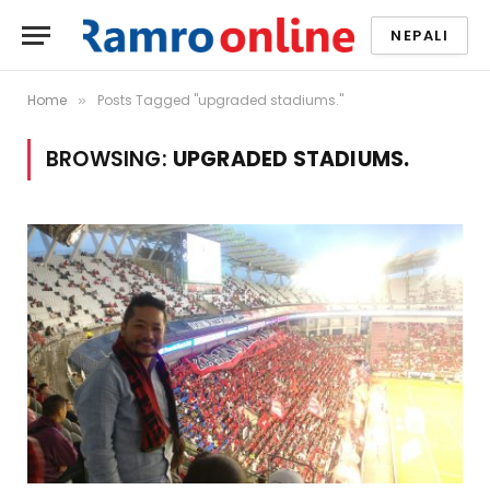
NEPALI
Home
Posts Tagged "upgraded stadiums."
»
BROWSING:
UPGRADED STADIUMS.