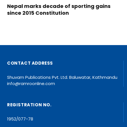
Nepal marks decade of sporting gains
since 2015 Constitution
CONTACT ADDRESS
Shuvam Publications Pvt. Ltd. Baluwatar, Kathmandu
info@ramroonline.com
REGISTRATION NO.
1952/077-78