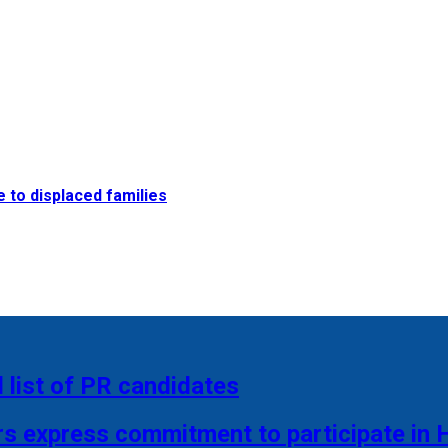
e to displaced families
 list of PR candidates
rs express commitment to participate in 