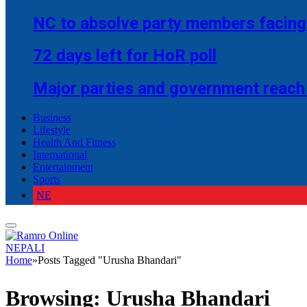
NC to absolve party members facing 
72 days left for HoR poll
Major parties and government reach
Business
Lifestyle
Health And Fitness
International
Entertainment
Sports
NE
NEPALI
Home
»
Posts Tagged "Urusha Bhandari"
Browsing:
Urusha Bhandari