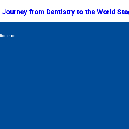
 Journey from Dentistry to the World Sta
line.com