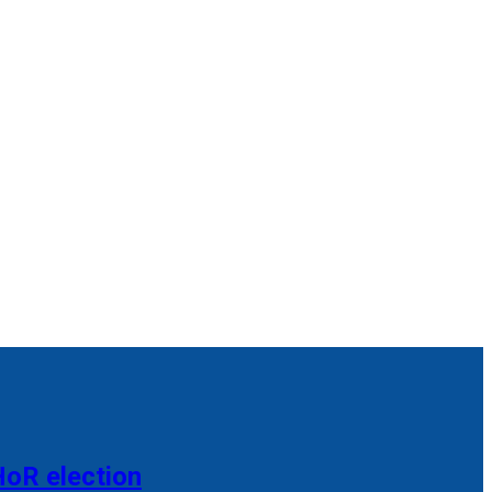
HoR election