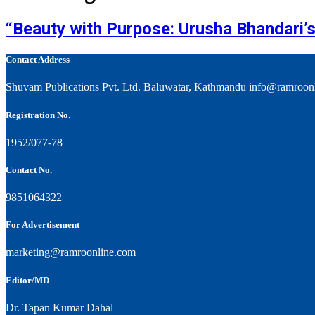
“Beauty with Purpose: Urusha Bhandari’s
Contact Address
Shuvam Publications Pvt. Ltd. Baluwatar, Kathmandu info@ramroon
Registration No.
1952/077-78
Contact No.
9851064322
For Advertisement
marketing@ramroonline.com
Editor/MD
Dr. Tapan Kumar Dahal