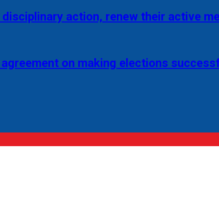
disciplinary action, renew their active 
 agreement on making elections successf