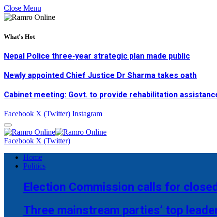
Close Menu
What's Hot
Nepal Police three-year strategic plan made public
Newly appointed Chief Justice Dr Sharma takes oath
Cabinet meeting: Govt. to provide rehabilitation assistanc
Facebook
X (Twitter)
Instagram
Facebook
X (Twitter)
Home
Politics
Election Commission calls for closed
Three mainstream parties’ top leade