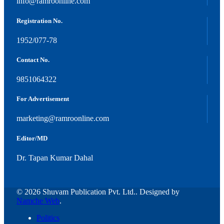
info@ramroonline.com
Registration No.
1952/077-78
Contact No.
9851064322
For Advertisement
marketing@ramroonline.com
Editor/MD
Dr. Tapan Kumar Dahal
© 2026 Shuvam Publication Pvt. Ltd.. Designed by
Namche Web
.
Politics