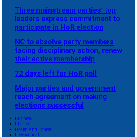
Three mainstream parties’ top
leaders express commitment to
participate in HoR election
NC to absolve party members
facing disciplinary action, renew
their active membership
72 days left for HoR poll
Major parties and government
reach agreement on making
elections successful
Business
Lifestyle
Health And Fitness
International