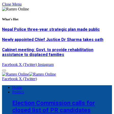
Close Menu
What's Hot
Nepal Police three-year strategic plan made public
Newly appointed Chief Justice Dr Sharma takes oath
Cabinet meeting: Govt. to provide rehabilitation
assistance to displaced families
Facebook
X (Twitter)
Instagram
Facebook
X (Twitter)
Home
Politics
Election Commission calls for
closed list of PR candidates