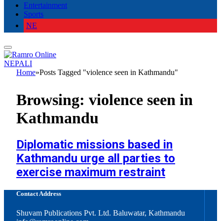
Entertainment
Sports
NE
NEPALI
Home
»
Posts Tagged "violence seen in Kathmandu"
Browsing:
violence seen in
Kathmandu
Diplomatic missions based in
Kathmandu urge all parties to
exercise maximum restraint
Contact Address
Shuvam Publications Pvt. Ltd. Baluwatar, Kathmandu