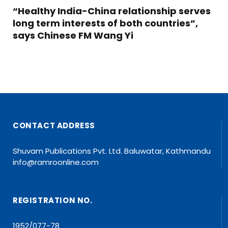
“Healthy India-China relationship serves
long term interests of both countries”,
says Chinese FM Wang Yi
CONTACT ADDRESS
Shuvam Publications Pvt. Ltd. Baluwatar, Kathmandu
info@ramroonline.com
REGISTRATION NO.
1952/077-78