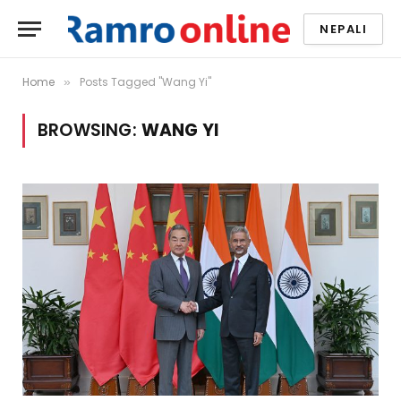
NEPALI
Home
Posts Tagged "Wang Yi"
»
BROWSING:
WANG YI