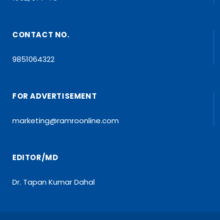
CONTACT NO.
9851064322
FOR ADVERTISEMENT
marketing@ramroonline.com
EDITOR/MD
Dr. Tapan Kumar Dahal