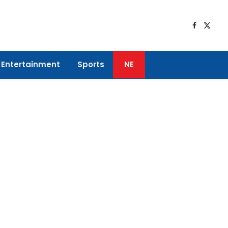
Faceboo
X
(Twitt
Entertainment
Sports
NE