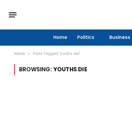
Home
Politics
Business
Home
Posts Tagged "youths die"
»
BROWSING:
YOUTHS DIE