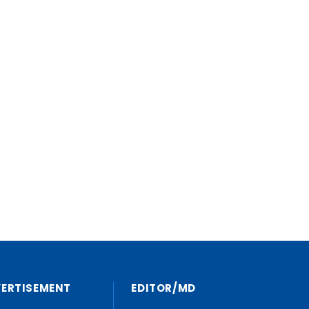
VERTISEMENT
EDITOR/MD