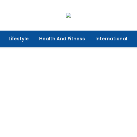
Lifestyle
Health And Fitness
International