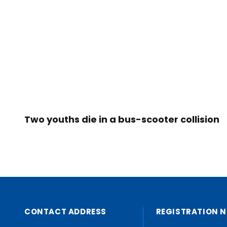
Two youths die in a bus-scooter collision
CONTACT ADDRESS
REGISTRATION N