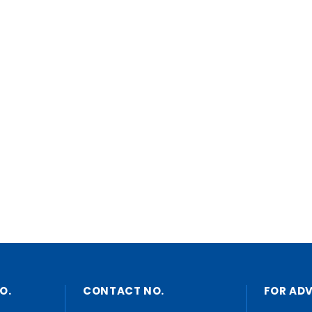
O.
CONTACT NO.
FOR AD