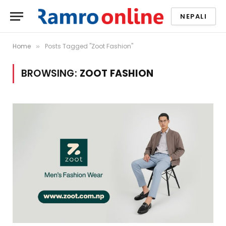
NEPALI
Home
Posts Tagged "Zoot Fashion"
»
BROWSING:
ZOOT FASHION