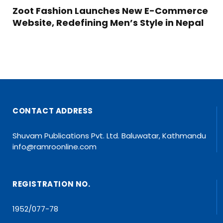
Zoot Fashion Launches New E-Commerce
Website, Redefining Men’s Style in Nepal
CONTACT ADDRESS
Shuvam Publications Pvt. Ltd. Baluwatar, Kathmandu
info@ramroonline.com
REGISTRATION NO.
1952/077-78