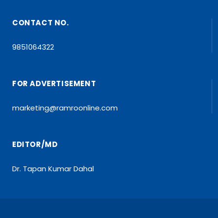
CONTACT NO.
9851064322
FOR ADVERTISEMENT
marketing@ramroonline.com
EDITOR/MD
Dr. Tapan Kumar Dahal