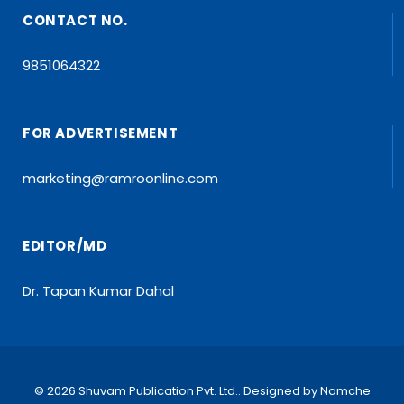
CONTACT NO.
9851064322
FOR ADVERTISEMENT
marketing@ramroonline.com
EDITOR/MD
Dr. Tapan Kumar Dahal
© 2026 Shuvam Publication Pvt. Ltd.. Designed by
Namche