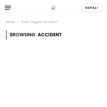
NEPALI
Home
Posts Tagged "accident"
»
BROWSING:
ACCIDENT