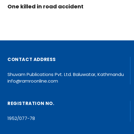
One killed in road accident
CONTACT ADDRESS
Shuvam Publications Pvt. Ltd. Baluwatar, Kathmandu
info@ramroonline.com
REGISTRATION NO.
1952/077-78