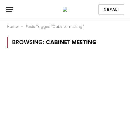
NEPALI
Home
Posts Tagged "Cabinet meeting"
»
BROWSING:
CABINET MEETING