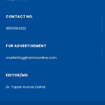
CONTACT NO.
9851064322
FOR ADVERTISEMENT
marketing@ramroonline.com
EDITOR/MD
Dr. Tapan Kumar Dahal