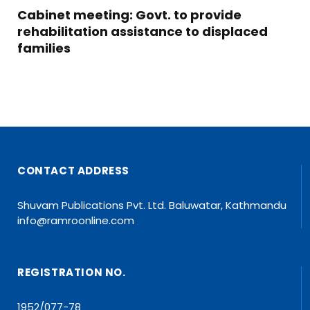
Cabinet meeting: Govt. to provide
rehabilitation assistance to displaced
families
CONTACT ADDRESS
Shuvam Publications Pvt. Ltd. Baluwatar, Kathmandu
info@ramroonline.com
REGISTRATION NO.
1952/077-78