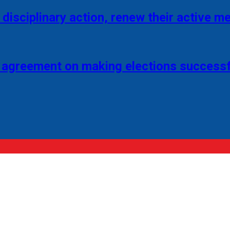
disciplinary action, renew their active 
 agreement on making elections successf