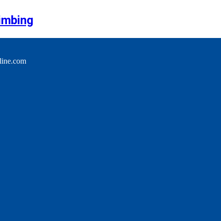
imbing
line.com