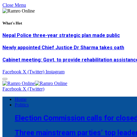
Close Menu
What's Hot
Nepal Police three-year strategic plan made public
Newly appointed Chief Justice Dr Sharma takes oath
Cabinet meeting: Govt. to provide rehabilitation assistanc
Facebook
X (Twitter)
Instagram
Facebook
X (Twitter)
Home
Politics
Election Commission calls for closed
Three mainstream parties’ top leade