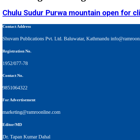
Chulu Sudur Purwa mountain open for cl
Contact Address
Shuvam Publications Pvt. Ltd. Baluwatar, Kathmandu info@ramroon
Registration No.
1952/077-78
Contact No.
9851064322
For Advertisement
marketing@ramroonline.com
Editor/MD
Dr. Tapan Kumar Dahal