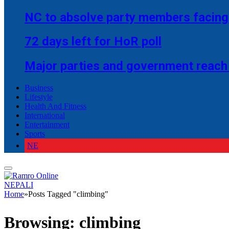
NC to absolve party members facing 
72 days left for HoR poll
Major parties and government reach
Business
Lifestyle
Health And Fitness
International
Entertainment
Sports
NE
NEPALI
Home
»
Posts Tagged "climbing"
Browsing:
climbing