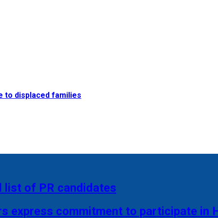
e to displaced families
 list of PR candidates
rs express commitment to participate in 