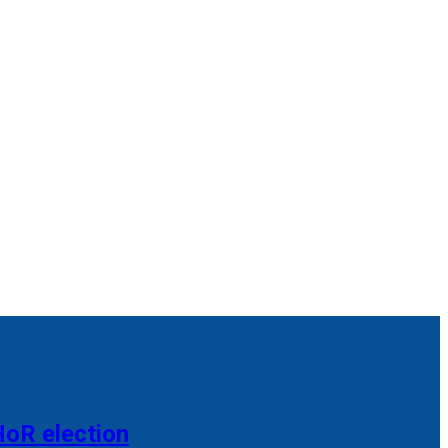
HoR election