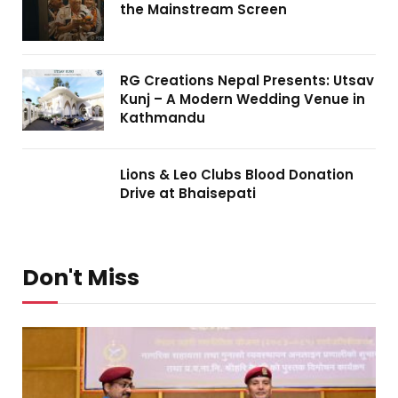
the Mainstream Screen
RG Creations Nepal Presents: Utsav
Kunj – A Modern Wedding Venue in
Kathmandu
Lions & Leo Clubs Blood Donation
Drive at Bhaisepati
Don't Miss