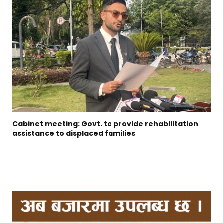
Cabinet meeting: Govt. to provide rehabilitation
assistance to displaced families