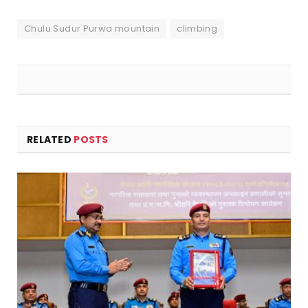
Chulu Sudur Purwa mountain
climbing
RELATED
POSTS