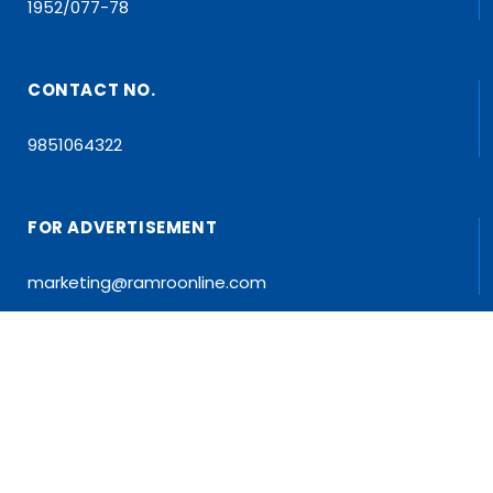
1952/077-78
CONTACT NO.
9851064322
FOR ADVERTISEMENT
marketing@ramroonline.com
EDITOR/MD
Dr. Tapan Kumar Dahal