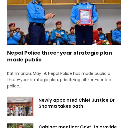
Nepal Police three-year strategic plan
made public
Kathmandu, May 19: Nepal Police has made public a
three-year strategic plan, prioritizing citizen-centric
police…
Newly appointed Chief Justice Dr
Sharma takes oath
Cabinet meeting: Govt. to provide