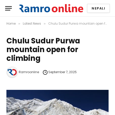
NEPALI
Home
Latest News
Chulu Sudur Purwa mountain open for climbing
»
»
Chulu Sudur Purwa
mountain open for
climbing
Ramroonline
September 7, 2025