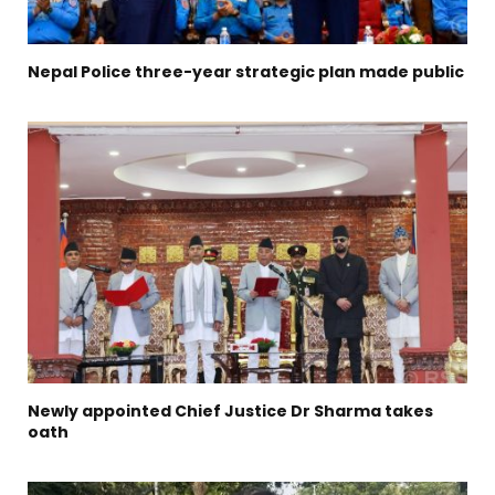
Nepal Police three-year strategic plan made public
Newly appointed Chief Justice Dr Sharma takes
oath