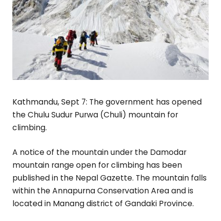
Kathmandu, Sept 7: The government has opened
the Chulu Sudur Purwa (Chuli) mountain for
climbing.
A notice of the mountain under the Damodar
mountain range open for climbing has been
published in the Nepal Gazette. The mountain falls
within the Annapurna Conservation Area and is
located in Manang district of Gandaki Province.