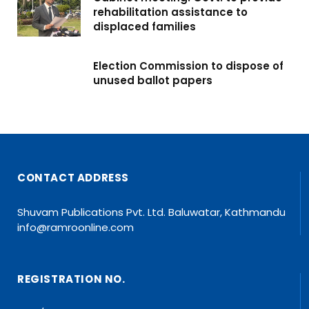
rehabilitation assistance to
displaced families
Election Commission to dispose of
unused ballot papers
CONTACT ADDRESS
Shuvam Publications Pvt. Ltd. Baluwatar, Kathmandu
info@ramroonline.com
REGISTRATION NO.