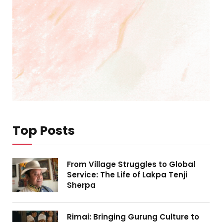
Top Posts
From Village Struggles to Global
Service: The Life of Lakpa Tenji
Sherpa
Rimai: Bringing Gurung Culture to