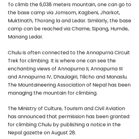
To climb the 6,038 meters mountain, one can go to
the base camp via Jomsom, Kagbeni, Jharkot,
Muktinath, Thorang la and Ledar. Similarly, the base
camp can be reached via Chame, Sipang, Humde,
Manang Ledar.
Chulu is often connected to the Annapurna Circuit
Trek for climbing. It is where one can see the
enchanting views of Annapurna II, Annapurna III
and Annapurna IV, Dhaulagiri, Tilicho and Manaslu.
The Mountaineering Association of Nepal has been
managing the mountain for climbing.
The Ministry of Culture, Tourism and Civil Aviation
has announced that permission has been granted
for climbing Chulu by publishing a notice in the
Nepal gazette on August 28.