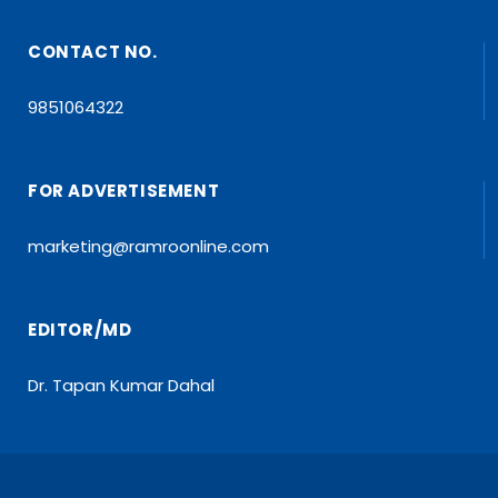
CONTACT NO.
9851064322
FOR ADVERTISEMENT
marketing@ramroonline.com
EDITOR/MD
Dr. Tapan Kumar Dahal