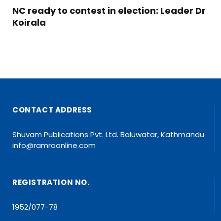
NC ready to contest in election: Leader Dr
Koirala
CONTACT ADDRESS
Shuvam Publications Pvt. Ltd. Baluwatar, Kathmandu
info@ramroonline.com
REGISTRATION NO.
1952/077-78