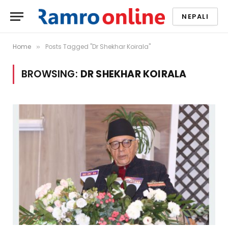
NEPALI
Home
Posts Tagged "Dr Shekhar Koirala"
»
BROWSING:
DR SHEKHAR KOIRALA