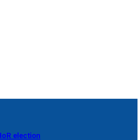
HoR election