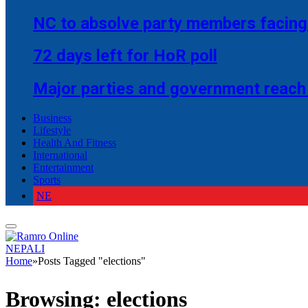
NC to absolve party members facing 
72 days left for HoR poll
Major parties and government reach
Business
Lifestyle
Health And Fitness
International
Entertainment
Sports
NE
NEPALI
Home
»
Posts Tagged "elections"
Browsing:
elections