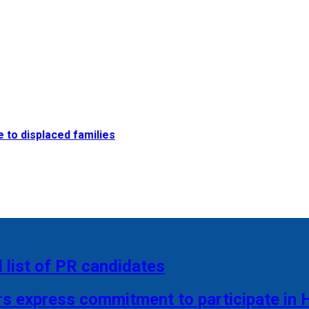
e to displaced families
 list of PR candidates
rs express commitment to participate in 