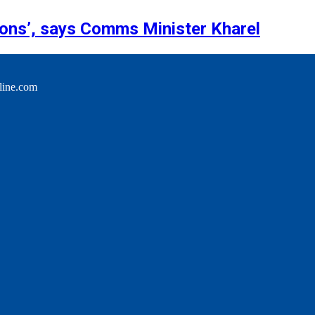
tions’, says Comms Minister Kharel
line.com