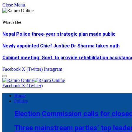
Close Menu
What's Hot
Nepal Police three-year strategic plan made public
Newly appointed Chief Justice Dr Sharma takes oath
Cabinet meeting: Govt. to provide rehabilitation assistanc
Facebook
X (Twitter)
Instagram
Facebook
X (Twitter)
Home
Politics
Election Commission calls for closed
Three mainstream parties’ top leade