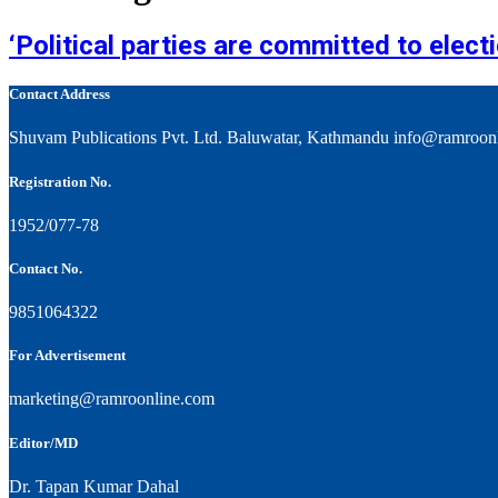
‘Political parties are committed to elec
Contact Address
Shuvam Publications Pvt. Ltd. Baluwatar, Kathmandu info@ramroon
Registration No.
1952/077-78
Contact No.
9851064322
For Advertisement
marketing@ramroonline.com
Editor/MD
Dr. Tapan Kumar Dahal