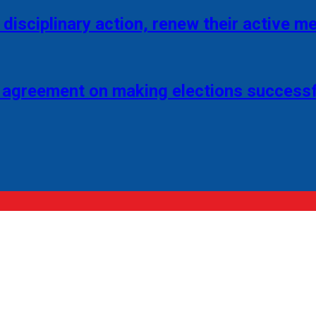
disciplinary action, renew their active 
 agreement on making elections successf