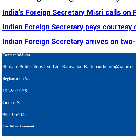
India’s Foreign Secretary Misri calls on
Indian Foreign Secretary pays courtesy c
Indian Foreign Secretary arrives on two-
Contact Address
Shuvam Publications Pvt. Ltd. Baluwatar, Kathmandu info@ramroon
Registration No.
1952/077-78
Contact No.
9851064322
For Advertisement