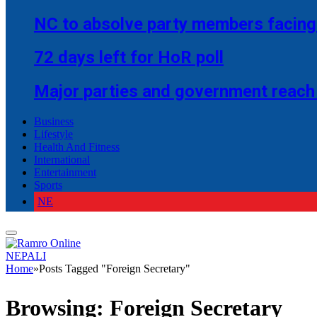
NC to absolve party members facing 
72 days left for HoR poll
Major parties and government reach
Business
Lifestyle
Health And Fitness
International
Entertainment
Sports
NE
NEPALI
Home
»
Posts Tagged "Foreign Secretary"
Browsing:
Foreign Secretary