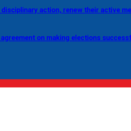
disciplinary action, renew their active 
 agreement on making elections successf