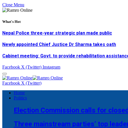
Close Menu
What's Hot
Nepal Police three-year strategic plan made public
Newly appointed Chief Justice Dr Sharma takes oath
Cabinet meeting: Govt. to provide rehabilitation assistanc
Facebook
X (Twitter)
Instagram
Facebook
X (Twitter)
Home
Politics
Election Commission calls for closed
Three mainstream parties’ top leade