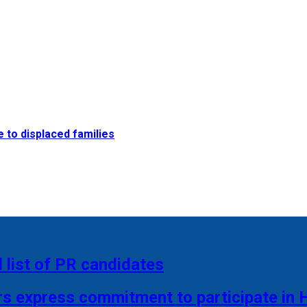
e to displaced families
 list of PR candidates
rs express commitment to participate in 