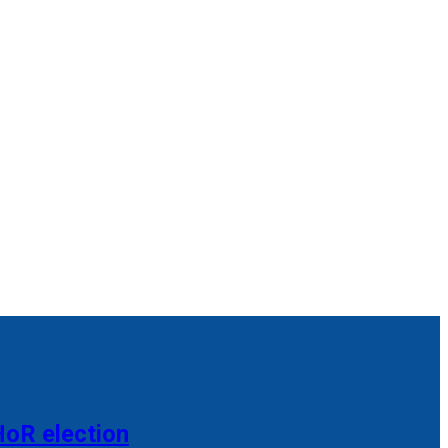
HoR election