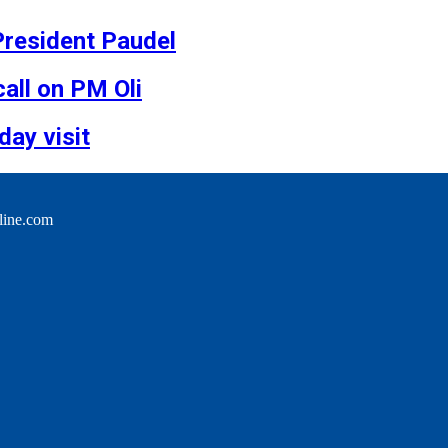
 President Paudel
all on PM Oli
day visit
line.com