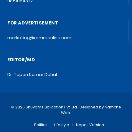
9851064322
FOR ADVERTISEMENT
marketing@ramroonline.com
EDITOR/MD
Dr. Tapan Kumar Dahal
© 2026 Shuvam Publication Pvt. Ltd.. Designed by
Namche
Web
.
Politics
Lifestyle
Nepali Version