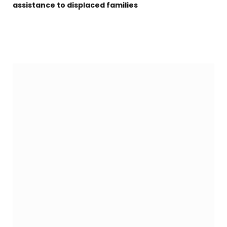
assistance to displaced families