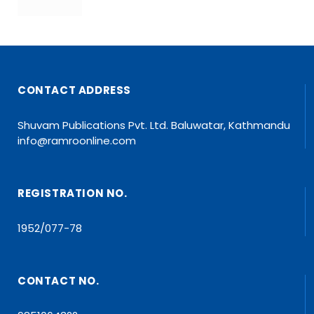
CONTACT ADDRESS
Shuvam Publications Pvt. Ltd. Baluwatar, Kathmandu
info@ramroonline.com
REGISTRATION NO.
1952/077-78
CONTACT NO.