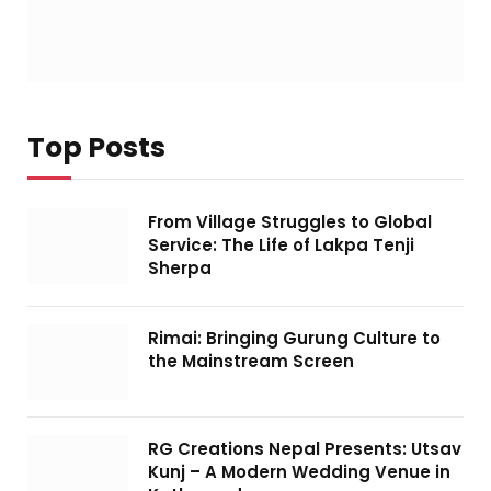
Top Posts
From Village Struggles to Global
Service: The Life of Lakpa Tenji
Sherpa
Rimai: Bringing Gurung Culture to
the Mainstream Screen
RG Creations Nepal Presents: Utsav
Kunj – A Modern Wedding Venue in