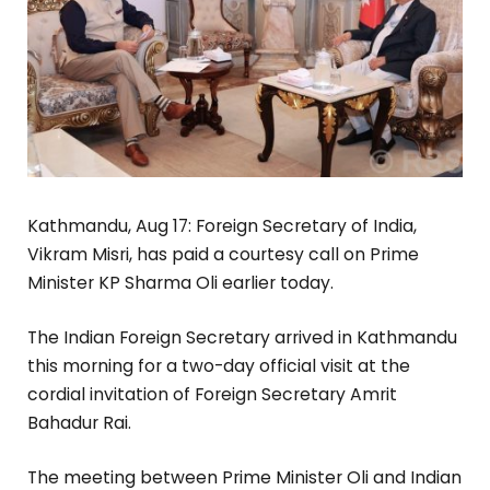
Kathmandu, Aug 17: Foreign Secretary of India,
Vikram Misri, has paid a courtesy call on Prime
Minister KP Sharma Oli earlier today.
The Indian Foreign Secretary arrived in Kathmandu
this morning for a two-day official visit at the
cordial invitation of Foreign Secretary Amrit
Bahadur Rai.
The meeting between Prime Minister Oli and Indian