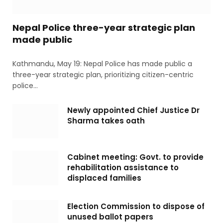
Nepal Police three-year strategic plan
made public
Kathmandu, May 19: Nepal Police has made public a
three-year strategic plan, prioritizing citizen-centric
police…
Newly appointed Chief Justice Dr
Sharma takes oath
Cabinet meeting: Govt. to provide
rehabilitation assistance to
displaced families
Election Commission to dispose of
unused ballot papers