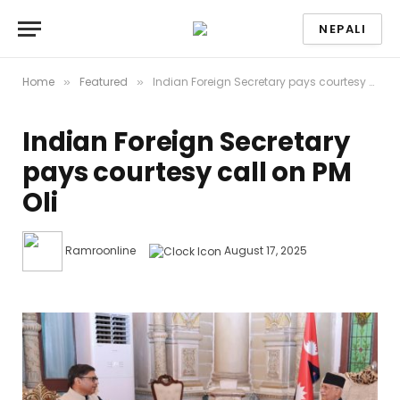
NEPALI
Home
Featured
Indian Foreign Secretary pays courtesy call on PM Oli
»
»
Indian Foreign Secretary
pays courtesy call on PM
Oli
Ramroonline
August 17, 2025