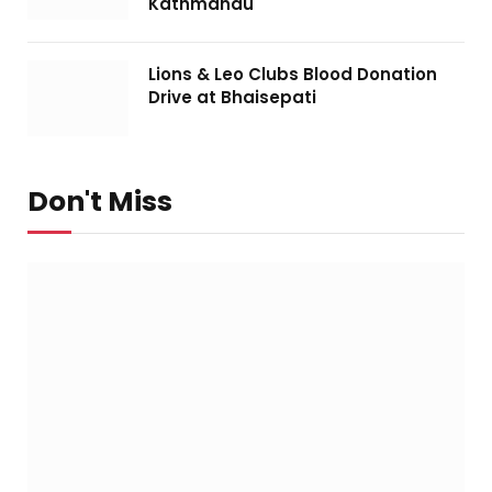
Kathmandu
Lions & Leo Clubs Blood Donation
Drive at Bhaisepati
Don't Miss