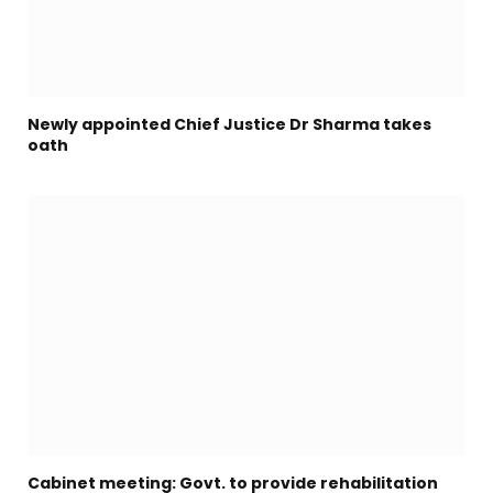
Newly appointed Chief Justice Dr Sharma takes
oath
Cabinet meeting: Govt. to provide rehabilitation