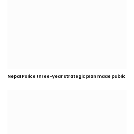
Nepal Police three-year strategic plan made public