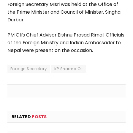
Foreign Secretary Misri was held at the Office of
the Prime Minister and Council of Minister, Singha
Durbar.
PM Oli’s Chief Advisor Bishnu Prasad Rimal, Officials
of the Foreign Ministry and Indian Ambassador to
Nepal were present on the occasion.
Foreign Secretary
KP Sharma Oli
RELATED
POSTS