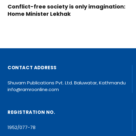
Conflict-free society is only imagination:
Home Minister Lekhak
CONTACT ADDRESS
Shuvam Publications Pvt. Ltd. Baluwatar, Kathmandu
info@ramroonline.com
REGISTRATION NO.
1952/077-78