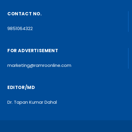
CONTACT NO.
9851064322
FOR ADVERTISEMENT
marketing@ramroonline.com
EDITOR/MD
Dr. Tapan Kumar Dahal