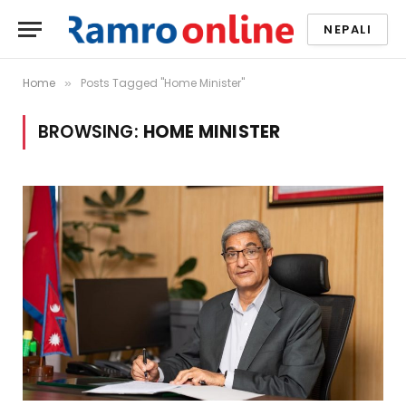
NEPALI
Home
Posts Tagged "Home Minister"
»
BROWSING:
HOME MINISTER