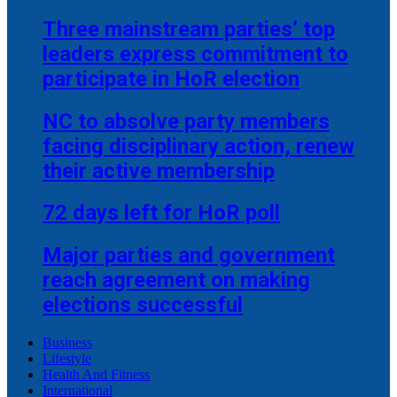
Three mainstream parties’ top
leaders express commitment to
participate in HoR election
NC to absolve party members
facing disciplinary action, renew
their active membership
72 days left for HoR poll
Major parties and government
reach agreement on making
elections successful
Business
Lifestyle
Health And Fitness
International