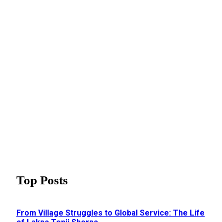
Top Posts
From Village Struggles to Global Service: The Life