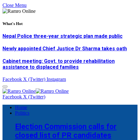
Close Menu
What's Hot
Nepal Police three-year strategic plan made public
Newly appointed Chief Justice Dr Sharma takes oath
Cabinet meeting: Govt. to provide rehabilitation
assistance to displaced families
Facebook
X (Twitter)
Instagram
Facebook
X (Twitter)
Home
Politics
Election Commission calls for
closed list of PR candidates