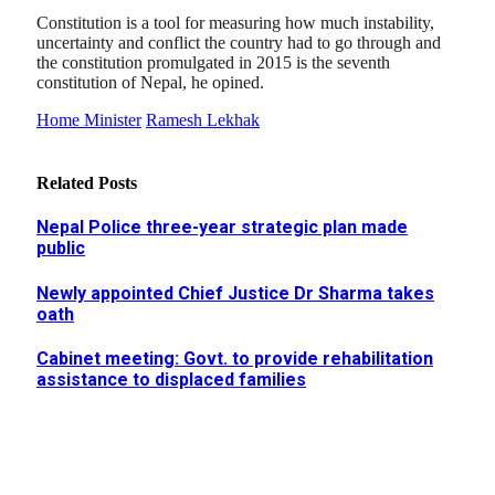
Constitution is a tool for measuring how much instability,
uncertainty and conflict the country had to go through and
the constitution promulgated in 2015 is the seventh
constitution of Nepal, he opined.
Home Minister
Ramesh Lekhak
Related
Posts
Nepal Police three-year strategic plan made
public
Newly appointed Chief Justice Dr Sharma takes
oath
Cabinet meeting: Govt. to provide rehabilitation
assistance to displaced families