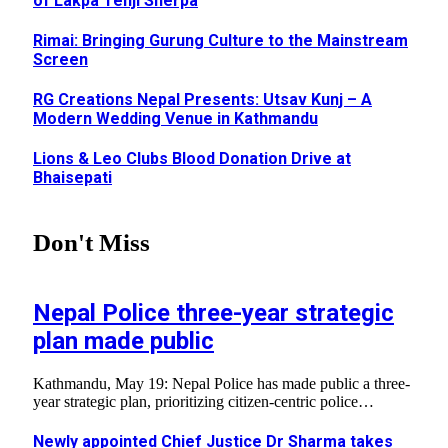
of Lakpa Tenji Sherpa
Rimai: Bringing Gurung Culture to the Mainstream
Screen
RG Creations Nepal Presents: Utsav Kunj – A
Modern Wedding Venue in Kathmandu
Lions & Leo Clubs Blood Donation Drive at
Bhaisepati
Don't Miss
Nepal Police three-year strategic
plan made public
Kathmandu, May 19: Nepal Police has made public a three-
year strategic plan, prioritizing citizen-centric police…
Newly appointed Chief Justice Dr Sharma takes