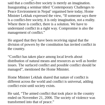
said that a conflict-free society is merely an imagination.
Inaugurating a seminar titled ‘Contemporary Challenges to
Peace Environment in Nepal’ organised here today, Home
Minister Lekhak expressed the view, “If someone says there
is a conflict-free society, it is only imagination, not a reality.
Where there is conflict, there is a solution. We have to
understand conflict in a right way. Compromise is also the
management of conflict.”
He argued that they have been receiving signal that the
division of powers by the constitution has invited conflict in
the country.
“Conflict has taken place among local levels about
distribution of natural means and resources as well as border
issues. The surfaced conflict and possible conflict should be
managed”, mentioned the Home Minister.
Home Minister Lekhak shared that nature of conflict is
different across the world and conflict is universal, adding
conflict exist until society exists.
He said, “The armed conflict that took place in the country
ended on November 21, 2006. The society of violence was
transformed into that of peace.”