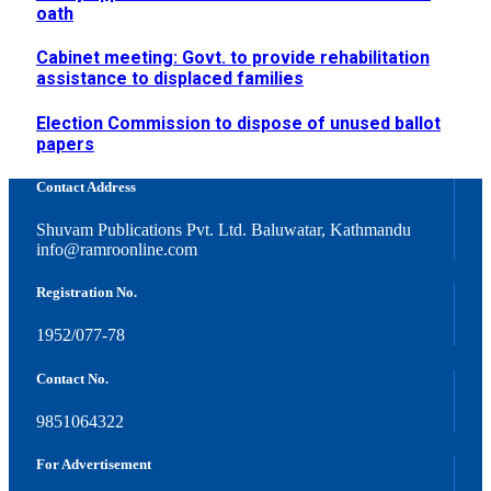
oath
Cabinet meeting: Govt. to provide rehabilitation
assistance to displaced families
Election Commission to dispose of unused ballot
papers
Contact Address
Shuvam Publications Pvt. Ltd. Baluwatar, Kathmandu
info@ramroonline.com
Registration No.
1952/077-78
Contact No.
9851064322
For Advertisement