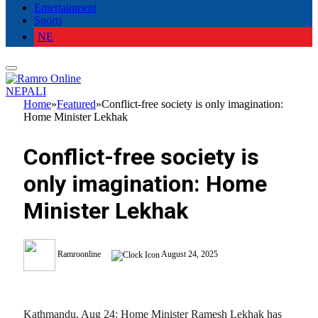
Entertainment
Sports
NE
NEPALI
Home
»
Featured
»
Conflict-free society is only imagination:
Home Minister Lekhak
Conflict-free society is
only imagination: Home
Minister Lekhak
Ramroonline
August 24, 2025
Kathmandu, Aug 24: Home Minister Ramesh Lekhak has