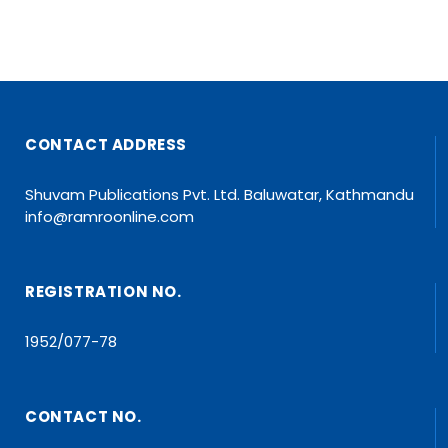
CONTACT ADDRESS
Shuvam Publications Pvt. Ltd. Baluwatar, Kathmandu
info@ramroonline.com
REGISTRATION NO.
1952/077-78
CONTACT NO.