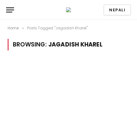
NEPALI
Home
Posts Tagged "Jagadish Kharel"
»
BROWSING:
JAGADISH KHAREL