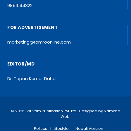
9851064322
FOR ADVERTISEMENT
marketing@ramroonline.com
EDITOR/MD
Dr. Tapan Kumar Dahal
© 2026 Shuvam Publication Pvt. Ltd.. Designed by
Namche
Web
.
Politics
Lifestyle
Nepali Version