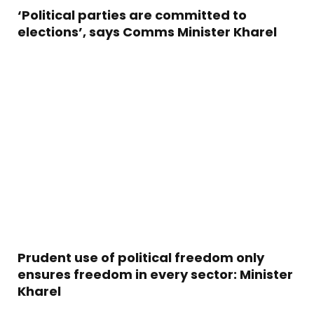
‘Political parties are committed to
elections’, says Comms Minister Kharel
Prudent use of political freedom only
ensures freedom in every sector: Minister
Kharel