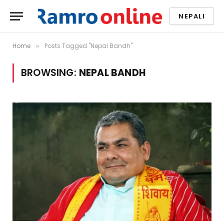
NEPALI
Home
Posts Tagged "Nepal Bandh"
»
BROWSING:
NEPAL BANDH