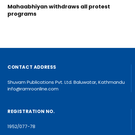
Mahaabhiyan withdraws all protest
programs
CONTACT ADDRESS
Shuvam Publications Pvt. Ltd. Baluwatar, Kathmandu
info@ramroonline.com
REGISTRATION NO.
1952/077-78