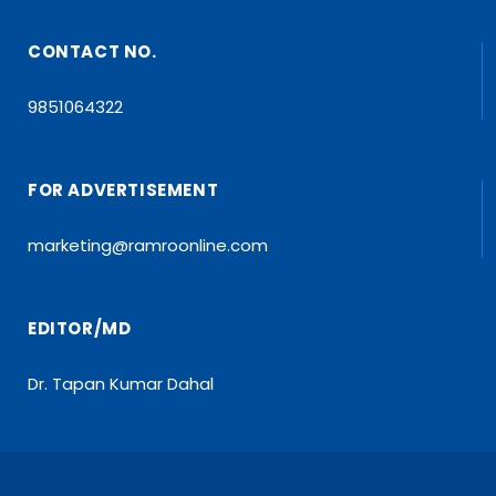
CONTACT NO.
9851064322
FOR ADVERTISEMENT
marketing@ramroonline.com
EDITOR/MD
Dr. Tapan Kumar Dahal