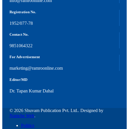
info@ramroonline.com
Registration No.
1952/077-78
Contact No.
9851064322
For Advertisement
marketing@ramroonline.com
Editor/MD
Dr. Tapan Kumar Dahal
© 2026 Shuvam Publication Pvt. Ltd.. Designed by
Namche Web
.
Politics