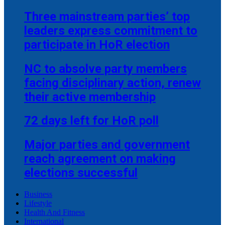
Three mainstream parties’ top
leaders express commitment to
participate in HoR election
NC to absolve party members
facing disciplinary action, renew
their active membership
72 days left for HoR poll
Major parties and government
reach agreement on making
elections successful
Business
Lifestyle
Health And Fitness
International