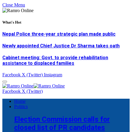
Close Menu
What's Hot
Nepal Police three-year strategic plan made public
Newly appointed Chief Justice Dr Sharma takes oath
Cabinet meeting: Govt. to provide rehabilitation
assistance to displaced families
Facebook
X (Twitter)
Instagram
Facebook
X (Twitter)
Home
Politics
Election Commission calls for
closed list of PR candidates