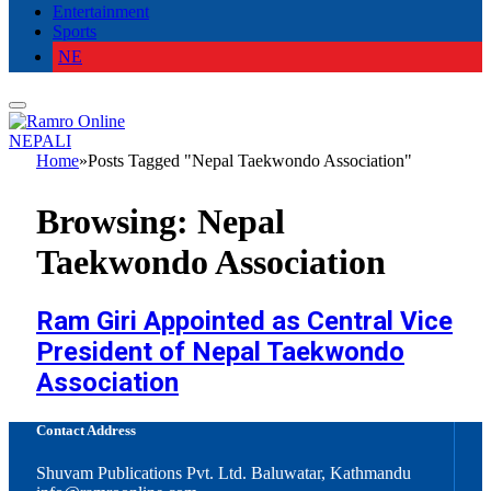
Entertainment
Sports
NE
NEPALI
Home
»
Posts Tagged "Nepal Taekwondo Association"
Browsing:
Nepal
Taekwondo Association
Ram Giri Appointed as Central Vice
President of Nepal Taekwondo
Association
Contact Address
Shuvam Publications Pvt. Ltd. Baluwatar, Kathmandu