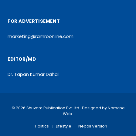
FOR ADVERTISEMENT
marketing@ramroonline.com
EDITOR/MD
Dr. Tapan Kumar Dahal
© 2026 Shuvam Publication Pvt. Ltd.. Designed by
Namche
Web
.
Politics
Lifestyle
Nepali Version