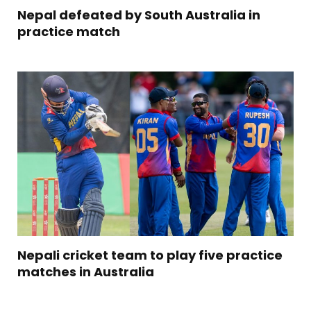
Nepal defeated by South Australia in
practice match
Nepali cricket team to play five practice
matches in Australia