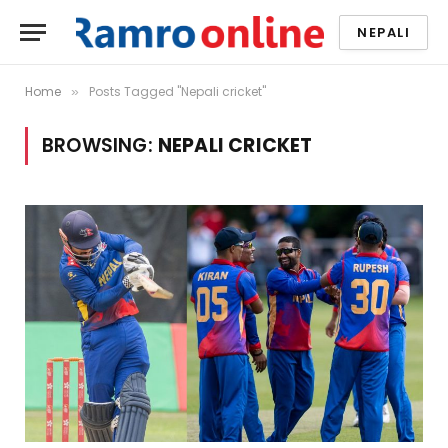
NEPALI
Home
Posts Tagged "Nepali cricket"
»
BROWSING:
NEPALI CRICKET