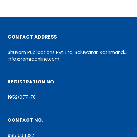
CONTACT ADDRESS
Shuvam Publications Pvt. Ltd. Baluwatar, Kathmandu
info@ramroonline.com
REGISTRATION NO.
1952/077-78
CONTACT NO.
9851064322