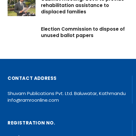
rehabilitation assistance to
displaced families
Election Commission to dispose of
unused ballot papers
CONTACT ADDRESS
Shuvam Publications Pvt. Ltd. Baluwatar, Kathmandu
info@ramroonline.com
REGISTRATION NO.