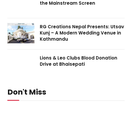
the Mainstream Screen
RG Creations Nepal Presents: Utsav
Kunj – A Modern Wedding Venue in
Kathmandu
Lions & Leo Clubs Blood Donation
Drive at Bhaisepati
Don't Miss