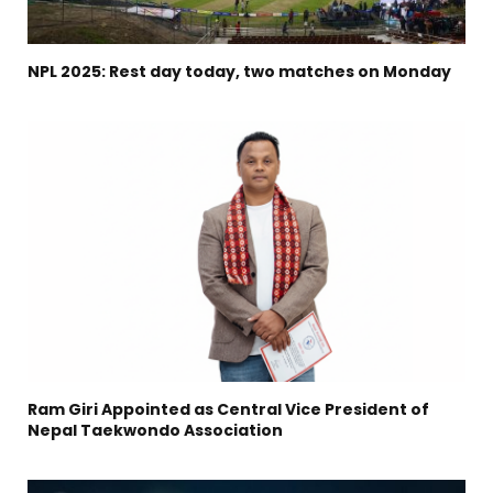
NPL 2025: Rest day today, two matches on Monday
Ram Giri Appointed as Central Vice President of
Nepal Taekwondo Association