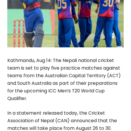
Kathmandu, Aug 14: The Nepali national cricket
team is set to play five practice matches against
teams from the Australian Capital Territory (ACT)
and South Australia as part of their preparations
for the upcoming ICC Men’s T20 World Cup
Qualifier.
In a statement released today, the Cricket
Association of Nepal (CAN) announced that the
matches will take place from August 26 to 30.