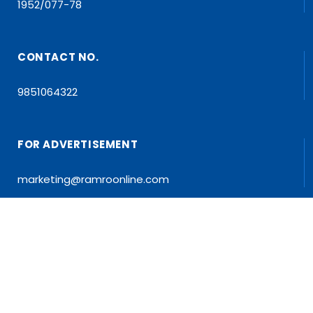
1952/077-78
CONTACT NO.
9851064322
FOR ADVERTISEMENT
marketing@ramroonline.com
EDITOR/MD
Dr. Tapan Kumar Dahal