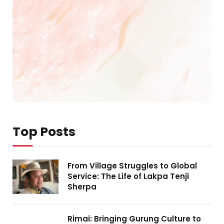
Top Posts
From Village Struggles to Global
Service: The Life of Lakpa Tenji
Sherpa
Rimai: Bringing Gurung Culture to