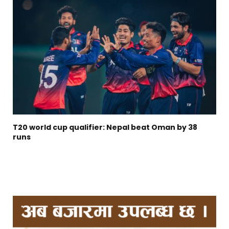
T20 world cup qualifier: Nepal beat Oman by 38
runs