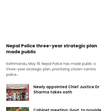
Nepal Police three-year strategic plan
made public
Kathmandu, May 19: Nepal Police has made public a
three-year strategic plan, prioritizing citizen-centric
police…
Newly appointed Chief Justice Dr
Sharma takes oath
Cabinet meeting: Govt. to provide