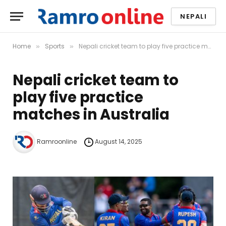
NEPALI
Home
Sports
Nepali cricket team to play five practice matches in Australia
»
»
Nepali cricket team to
play five practice
matches in Australia
Ramroonline
August 14, 2025