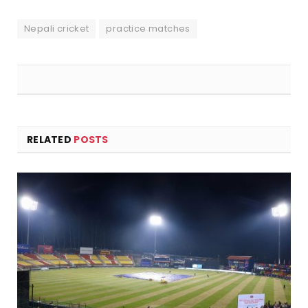
Nepali cricket
practice matches
RELATED
POSTS