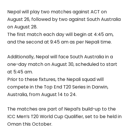
Nepal will play two matches against ACT on
August 26, followed by two against South Australia
on August 28.
The first match each day will begin at 4:45 am,
and the second at 9:45 am as per Nepali time.
Additionally, Nepal will face South Australia in a
one-day match on August 30, scheduled to start
at 5:45 am.
Prior to these fixtures, the Nepali squad will
compete in the Top End T20 Series in Darwin,
Australia, from August 14 to 24.
The matches are part of Nepal’s build-up to the
ICC Men’s T20 World Cup Qualifier, set to be held in
Oman this October.