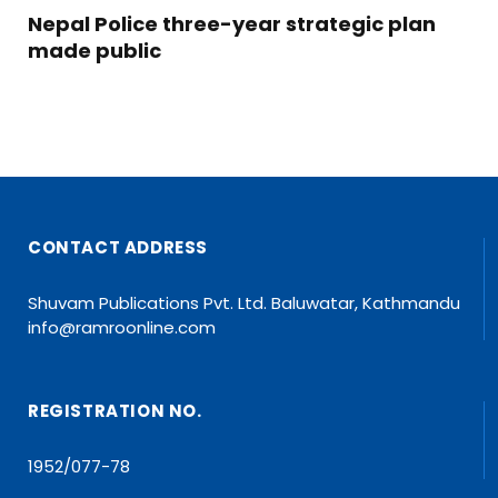
Nepal Police three-year strategic plan
made public
CONTACT ADDRESS
Shuvam Publications Pvt. Ltd. Baluwatar, Kathmandu
info@ramroonline.com
REGISTRATION NO.
1952/077-78