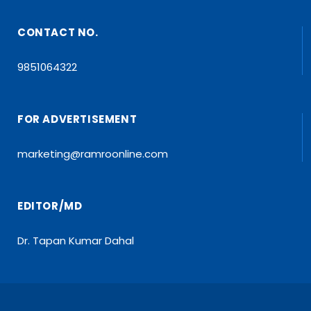
CONTACT NO.
9851064322
FOR ADVERTISEMENT
marketing@ramroonline.com
EDITOR/MD
Dr. Tapan Kumar Dahal