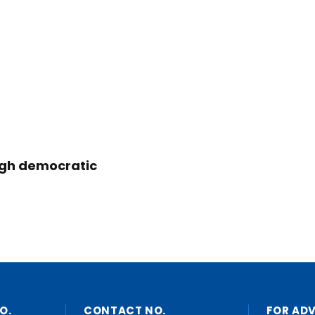
ugh democratic
O.
CONTACT NO.
FOR AD