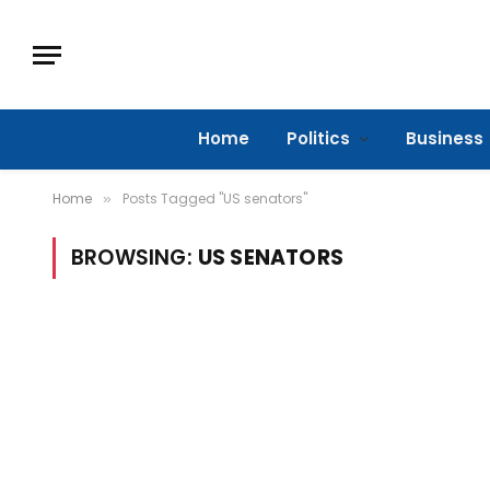
Home
Politics
Business
Home
Posts Tagged "US senators"
»
BROWSING:
US SENATORS