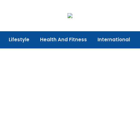
Lifestyle
Health And Fitness
International