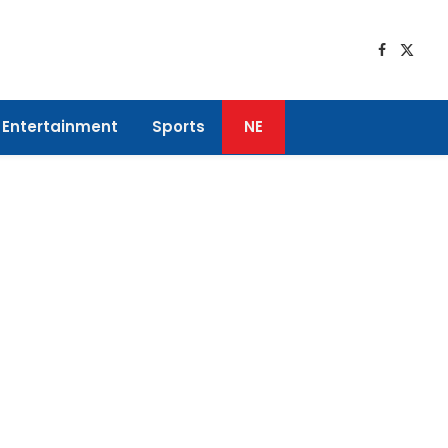
Faceboo
X
(Twitt
Entertainment
Sports
NE