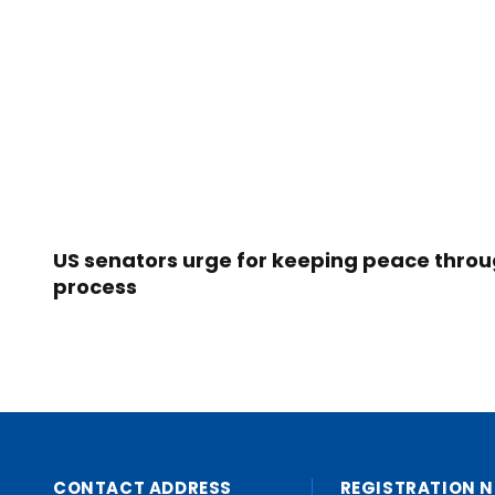
US senators urge for keeping peace thro
process
CONTACT ADDRESS
REGISTRATION N